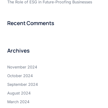
The Role of ESG in Future-Proofing Businesses
Recent Comments
Archives
November 2024
October 2024
September 2024
August 2024
March 2024