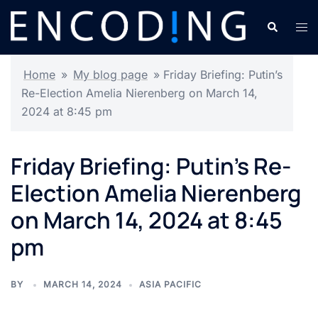
Skip
Search
Tog
to
men
content
Home
»
My blog page
»
Friday Briefing: Putin’s
Re-Election Amelia Nierenberg on March 14,
2024 at 8:45 pm
Friday Briefing: Putin’s Re-
Election Amelia Nierenberg
on March 14, 2024 at 8:45
pm
BY
MARCH 14, 2024
ASIA PACIFIC