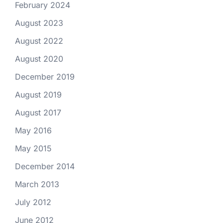
February 2024
August 2023
August 2022
August 2020
December 2019
August 2019
August 2017
May 2016
May 2015
December 2014
March 2013
July 2012
June 2012