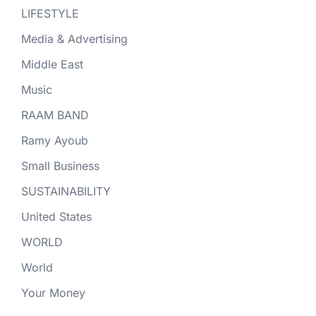
LIFESTYLE
Media & Advertising
Middle East
Music
RAAM BAND
Ramy Ayoub
Small Business
SUSTAINABILITY
United States
WORLD
World
Your Money