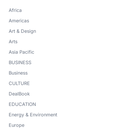
Africa
Americas
Art & Design
Arts
Asia Pacific
BUSINESS
Business
CULTURE
DealBook
EDUCATION
Energy & Environment
Europe