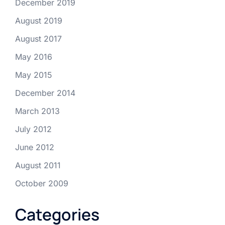
December 2019
August 2019
August 2017
May 2016
May 2015
December 2014
March 2013
July 2012
June 2012
August 2011
October 2009
Categories