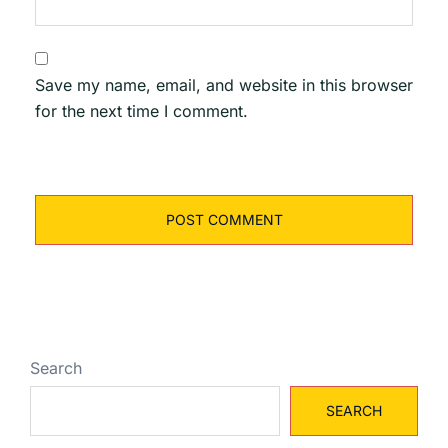
Save my name, email, and website in this browser
for the next time I comment.
Search
SEARCH