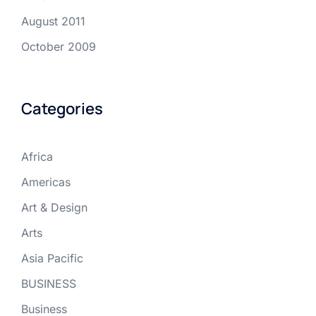
August 2011
October 2009
Categories
Africa
Americas
Art & Design
Arts
Asia Pacific
BUSINESS
Business