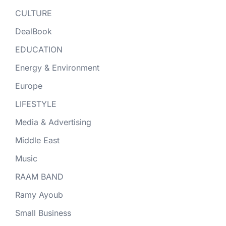
CULTURE
DealBook
EDUCATION
Energy & Environment
Europe
LIFESTYLE
Media & Advertising
Middle East
Music
RAAM BAND
Ramy Ayoub
Small Business