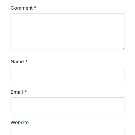
Comment
*
Name
*
Email
*
Website