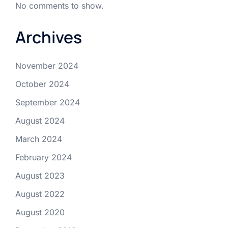
No comments to show.
Archives
November 2024
October 2024
September 2024
August 2024
March 2024
February 2024
August 2023
August 2022
August 2020