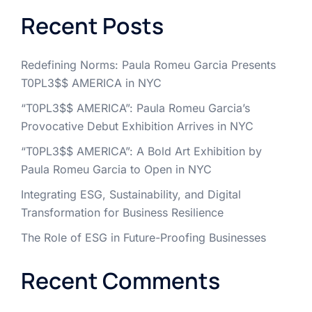
Recent Posts
Redefining Norms: Paula Romeu Garcia Presents
T0PL3$$ AMERICA in NYC
“T0PL3$$ AMERICA”: Paula Romeu Garcia’s
Provocative Debut Exhibition Arrives in NYC
“T0PL3$$ AMERICA”: A Bold Art Exhibition by
Paula Romeu Garcia to Open in NYC
Integrating ESG, Sustainability, and Digital
Transformation for Business Resilience
The Role of ESG in Future-Proofing Businesses
Recent Comments