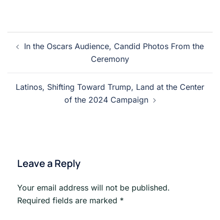
Post
In the Oscars Audience, Candid Photos From the
navigation
Ceremony
Latinos, Shifting Toward Trump, Land at the Center
of the 2024 Campaign
Leave a Reply
Your email address will not be published.
Required fields are marked
*