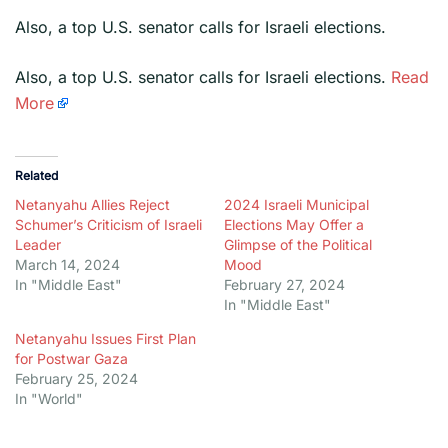
Also, a top U.S. senator calls for Israeli elections.
​Also, a top U.S. senator calls for Israeli elections.
Read
More
Related
Netanyahu Allies Reject
2024 Israeli Municipal
Schumer’s Criticism of Israeli
Elections May Offer a
Leader
Glimpse of the Political
March 14, 2024
Mood
In "Middle East"
February 27, 2024
In "Middle East"
Netanyahu Issues First Plan
for Postwar Gaza
February 25, 2024
In "World"