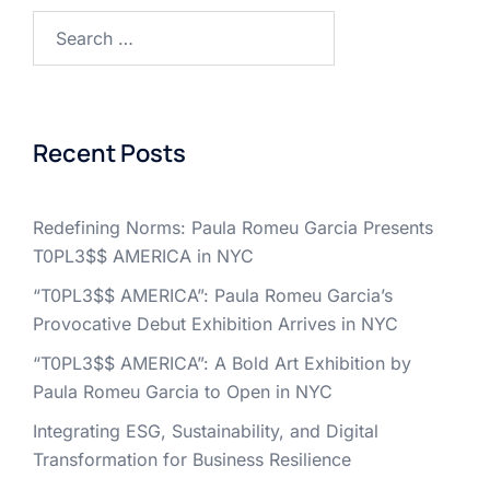
Search
for:
Recent Posts
Redefining Norms: Paula Romeu Garcia Presents
T0PL3$$ AMERICA in NYC
“T0PL3$$ AMERICA”: Paula Romeu Garcia’s
Provocative Debut Exhibition Arrives in NYC
“T0PL3$$ AMERICA”: A Bold Art Exhibition by
Paula Romeu Garcia to Open in NYC
Integrating ESG, Sustainability, and Digital
Transformation for Business Resilience