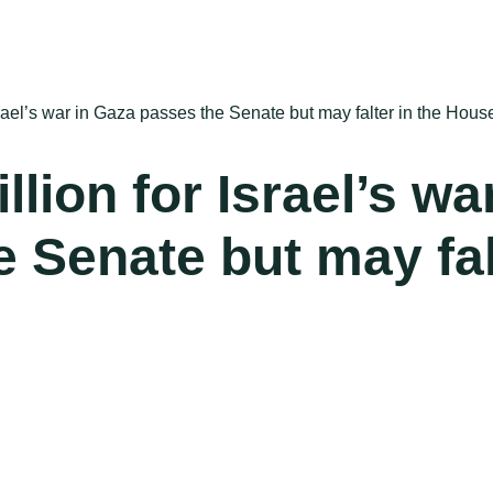
 Israel’s war in Gaza passes the Senate but may falter in the Hous
illion for Israel’s wa
 Senate but may fal