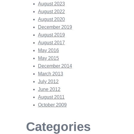
August 2023
August 2022
August 2020
December 2019
August 2019
August 2017
May 2016
May 2015
December 2014
March 2013
July 2012
June 2012
August 2011
October 2009
Categories