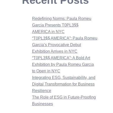
Recent Posts
Redefining Norms: Paula Romeu
Garcia Presents T0PL3$$
AMERICA in NYC
“T0PL3$$ AMERICA”: Paula Romeu
Garcia’s Provocative Debut
Exhibition Arrives in NYC
“T0PL3$$ AMERICA”: A Bold Art
Exhibition by Paula Romeu Garcia
to Open in NYC
Integrating ESG, Sustainability, and
Digital Transformation for Business
Resilience
The Role of ESG in Future-Proofing
Businesses