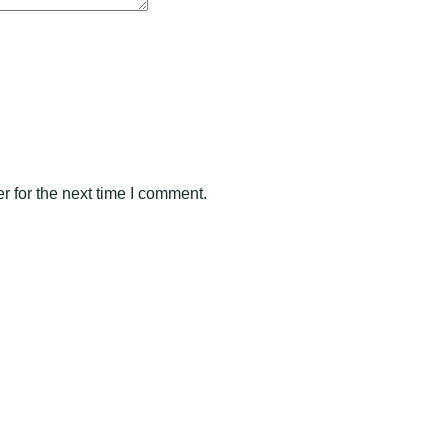
 for the next time I comment.