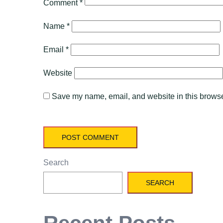
Comment
*
Name
*
Email
*
Website
Save my name, email, and website in this browser
Search
SEARCH