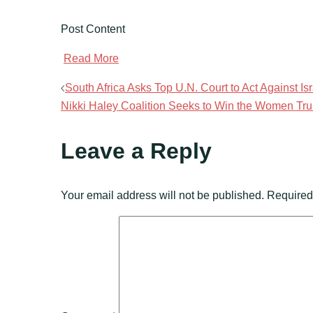
Post Content
​
Read More
Post
South Africa Asks Top U.N. Court to Act Against Is
Nikki Haley Coalition Seeks to Win the Women Tr
navigation
Leave a Reply
Your email address will not be published.
Required