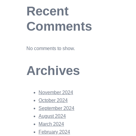
Recent
Comments
No comments to show.
Archives
November 2024
October 2024
September 2024
August 2024
March 2024
February 2024