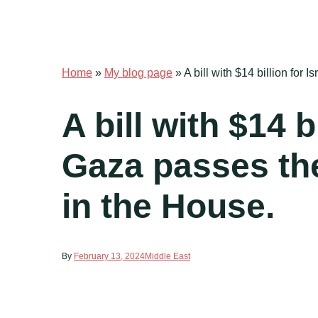
Home
»
My blog page
»
A bill with $14 billion for
A bill with $14 b
Gaza passes the
in the House.
By
February 13, 2024
Middle East