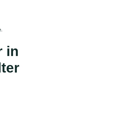
e.
r in
ter