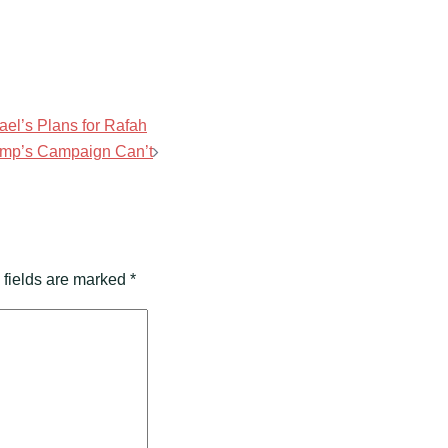
rael’s Plans for Rafah
ump’s Campaign Can’t
 fields are marked
*