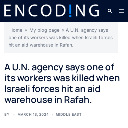
Skip
Search
Tog
to
men
content
Home
»
My blog page
»
A U.N. agency says
one of its workers was killed when Israeli forces
hit an aid warehouse in Rafah.
A U.N. agency says one of
its workers was killed when
Israeli forces hit an aid
warehouse in Rafah.
BY
MARCH 13, 2024
MIDDLE EAST