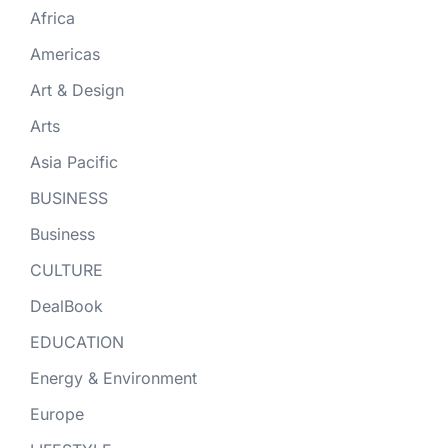
Africa
Americas
Art & Design
Arts
Asia Pacific
BUSINESS
Business
CULTURE
DealBook
EDUCATION
Energy & Environment
Europe