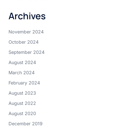
Archives
November 2024
October 2024
September 2024
August 2024
March 2024
February 2024
August 2023
August 2022
August 2020
December 2019