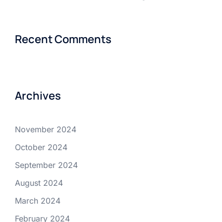
Recent Comments
Archives
November 2024
October 2024
September 2024
August 2024
March 2024
February 2024