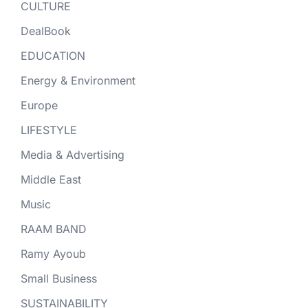
CULTURE
DealBook
EDUCATION
Energy & Environment
Europe
LIFESTYLE
Media & Advertising
Middle East
Music
RAAM BAND
Ramy Ayoub
Small Business
SUSTAINABILITY