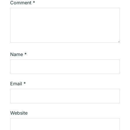
Comment
*
Name
*
Email
*
Website