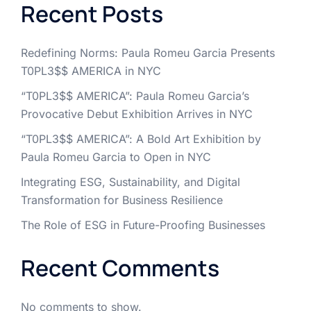
Recent Posts
Redefining Norms: Paula Romeu Garcia Presents
T0PL3$$ AMERICA in NYC
“T0PL3$$ AMERICA”: Paula Romeu Garcia’s
Provocative Debut Exhibition Arrives in NYC
“T0PL3$$ AMERICA”: A Bold Art Exhibition by
Paula Romeu Garcia to Open in NYC
Integrating ESG, Sustainability, and Digital
Transformation for Business Resilience
The Role of ESG in Future-Proofing Businesses
Recent Comments
No comments to show.