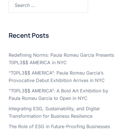
Search
for:
Recent Posts
Redefining Norms: Paula Romeu Garcia Presents
T0PL3$$ AMERICA in NYC
“T0PL3$$ AMERICA”: Paula Romeu Garcia’s
Provocative Debut Exhibition Arrives in NYC
“T0PL3$$ AMERICA”: A Bold Art Exhibition by
Paula Romeu Garcia to Open in NYC
Integrating ESG, Sustainability, and Digital
Transformation for Business Resilience
The Role of ESG in Future-Proofing Businesses