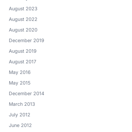
August 2023
August 2022
August 2020
December 2019
August 2019
August 2017
May 2016
May 2015
December 2014
March 2013
July 2012
June 2012