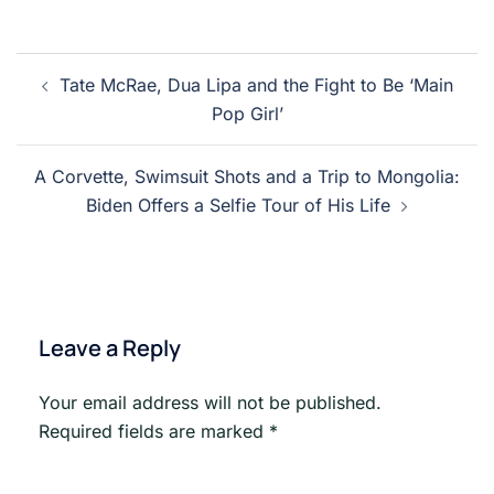
Post
Tate McRae, Dua Lipa and the Fight to Be ‘Main
navigation
Pop Girl’
A Corvette, Swimsuit Shots and a Trip to Mongolia:
Biden Offers a Selfie Tour of His Life
Leave a Reply
Your email address will not be published.
Required fields are marked
*