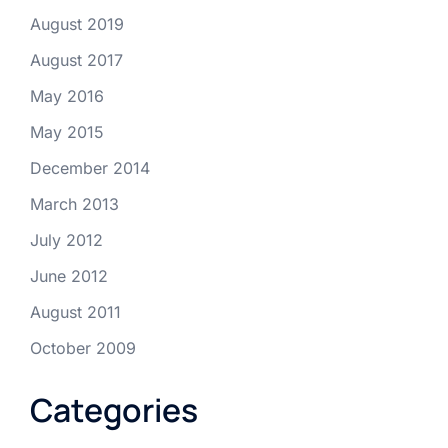
August 2019
August 2017
May 2016
May 2015
December 2014
March 2013
July 2012
June 2012
August 2011
October 2009
Categories