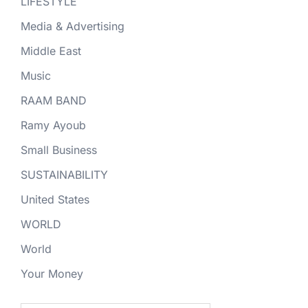
LIFESTYLE
Media & Advertising
Middle East
Music
RAAM BAND
Ramy Ayoub
Small Business
SUSTAINABILITY
United States
WORLD
World
Your Money