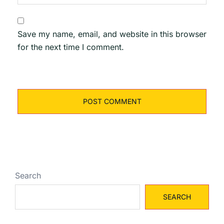
Save my name, email, and website in this browser
for the next time I comment.
Search
SEARCH