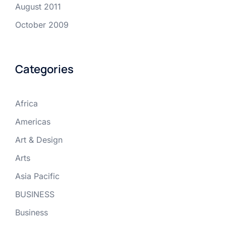
August 2011
October 2009
Categories
Africa
Americas
Art & Design
Arts
Asia Pacific
BUSINESS
Business