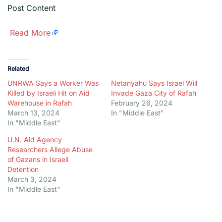
Post Content
​
Read More
Related
UNRWA Says a Worker Was
Netanyahu Says Israel Will
Killed by Israeli Hit on Aid
Invade Gaza City of Rafah
Warehouse in Rafah
February 26, 2024
March 13, 2024
In "Middle East"
In "Middle East"
U.N. Aid Agency
Researchers Allege Abuse
of Gazans in Israeli
Detention
March 3, 2024
In "Middle East"