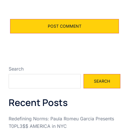
Search
SEARCH
Recent Posts
Redefining Norms: Paula Romeu Garcia Presents
T0PL3$$ AMERICA in NYC