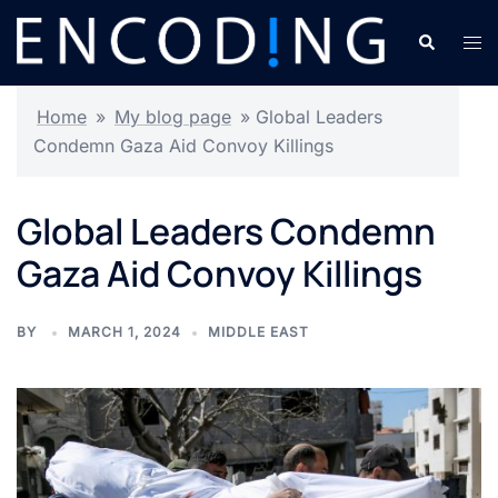
Skip
Search
Tog
to
men
content
Home
»
My blog page
»
Global Leaders
Condemn Gaza Aid Convoy Killings
Global Leaders Condemn
Gaza Aid Convoy Killings
BY
MARCH 1, 2024
MIDDLE EAST