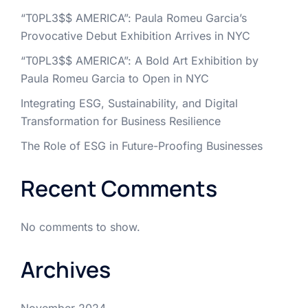
“T0PL3$$ AMERICA”: Paula Romeu Garcia’s
Provocative Debut Exhibition Arrives in NYC
“T0PL3$$ AMERICA”: A Bold Art Exhibition by
Paula Romeu Garcia to Open in NYC
Integrating ESG, Sustainability, and Digital
Transformation for Business Resilience
The Role of ESG in Future-Proofing Businesses
Recent Comments
No comments to show.
Archives
November 2024