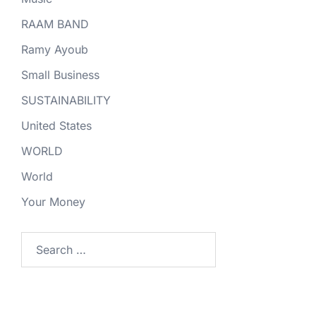
RAAM BAND
Ramy Ayoub
Small Business
SUSTAINABILITY
United States
WORLD
World
Your Money
Search
for: