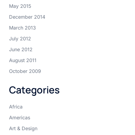
May 2015
December 2014
March 2013
July 2012
June 2012
August 2011
October 2009
Categories
Africa
Americas
Art & Design