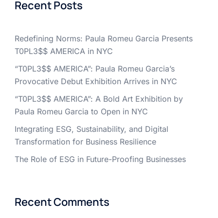
Recent Posts
Redefining Norms: Paula Romeu Garcia Presents
T0PL3$$ AMERICA in NYC
“T0PL3$$ AMERICA”: Paula Romeu Garcia’s
Provocative Debut Exhibition Arrives in NYC
“T0PL3$$ AMERICA”: A Bold Art Exhibition by
Paula Romeu Garcia to Open in NYC
Integrating ESG, Sustainability, and Digital
Transformation for Business Resilience
The Role of ESG in Future-Proofing Businesses
Recent Comments