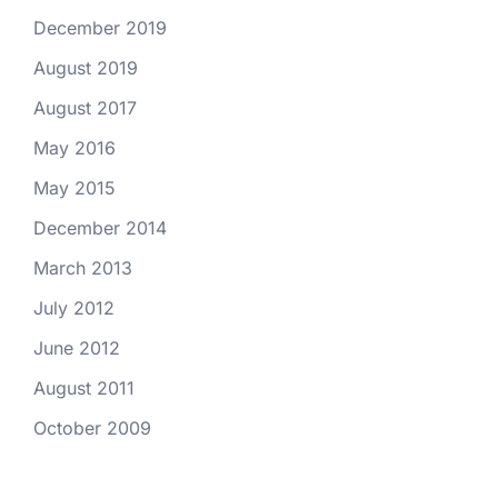
December 2019
August 2019
August 2017
May 2016
May 2015
December 2014
March 2013
July 2012
June 2012
August 2011
October 2009