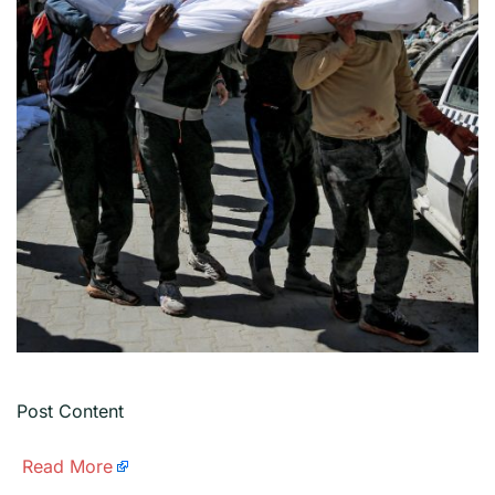
Post Content
​
Read More