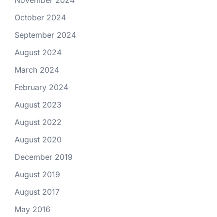
October 2024
September 2024
August 2024
March 2024
February 2024
August 2023
August 2022
August 2020
December 2019
August 2019
August 2017
May 2016