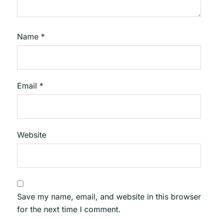
Name
*
Email
*
Website
Save my name, email, and website in this browser
for the next time I comment.