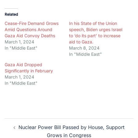
Related
Cease-Fire Demand Grows
In his State of the Union
Amid Questions Around
speech, Biden urges Israel
Gaza Aid Convoy Deaths
to ‘do its part’ to increase
March 1, 2024
aid to Gaza.
In "Middle East"
March 8, 2024
In "Middle East"
Gaza Aid Dropped
Significantly in February
March 1, 2024
In "Middle East"
Post
Nuclear Power Bill Passed by House, Support
navigation
Grows in Congress