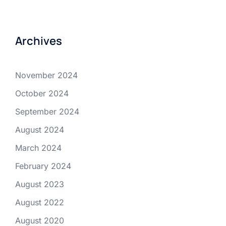
Archives
November 2024
October 2024
September 2024
August 2024
March 2024
February 2024
August 2023
August 2022
August 2020