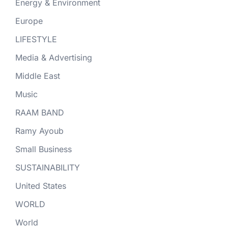
Energy & Environment
Europe
LIFESTYLE
Media & Advertising
Middle East
Music
RAAM BAND
Ramy Ayoub
Small Business
SUSTAINABILITY
United States
WORLD
World