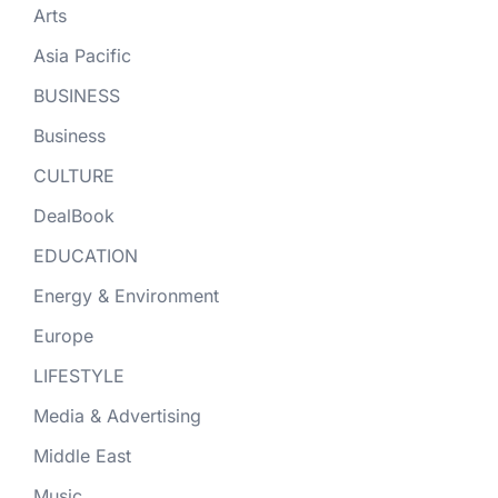
Arts
Asia Pacific
BUSINESS
Business
CULTURE
DealBook
EDUCATION
Energy & Environment
Europe
LIFESTYLE
Media & Advertising
Middle East
Music