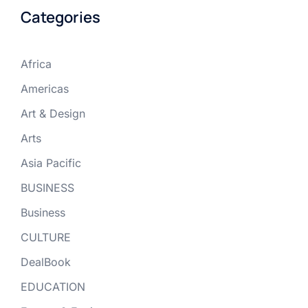
Categories
Africa
Americas
Art & Design
Arts
Asia Pacific
BUSINESS
Business
CULTURE
DealBook
EDUCATION