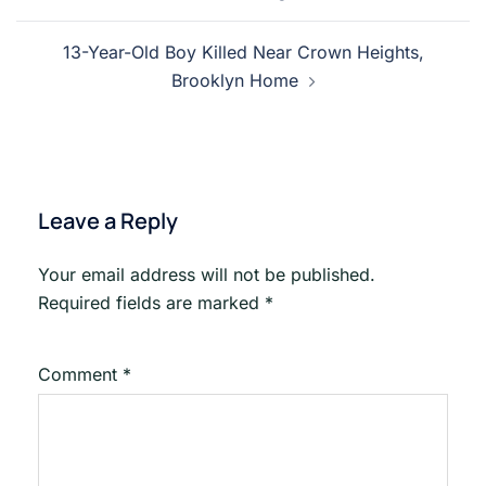
13-Year-Old Boy Killed Near Crown Heights,
Brooklyn Home
Leave a Reply
Your email address will not be published.
Required fields are marked
*
Comment
*