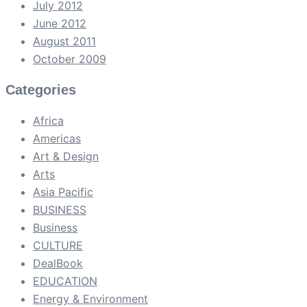
July 2012
June 2012
August 2011
October 2009
Categories
Africa
Americas
Art & Design
Arts
Asia Pacific
BUSINESS
Business
CULTURE
DealBook
EDUCATION
Energy & Environment