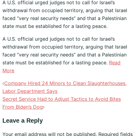
A U.S. official urged judges not to call for Israel’s
withdrawal from occupied territory, arguing that Israel
faced “very real security needs” and that a Palestinian
state must be established for a lasting peace.
​A U.S. official urged judges not to call for Israel’s
withdrawal from occupied territory, arguing that Israel
faced “very real security needs” and that a Palestinian
state must be established for a lasting peace.
Read
More
Post
Company Hired 24 Minors to Clean Slaughterhouses,
navigation
Labor Department Says
Secret Service Had to Adjust Tactics to Avoid Bites
From Biden’s Dog
Leave a Reply
Your email address will not be published.
Required fields