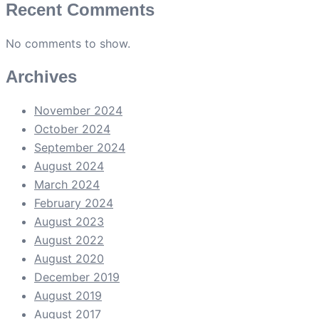
Recent Comments
No comments to show.
Archives
November 2024
October 2024
September 2024
August 2024
March 2024
February 2024
August 2023
August 2022
August 2020
December 2019
August 2019
August 2017