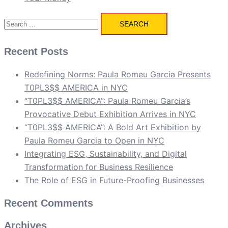
Search
for:
Recent Posts
Redefining Norms: Paula Romeu Garcia Presents
T0PL3$$ AMERICA in NYC
“T0PL3$$ AMERICA”: Paula Romeu Garcia’s
Provocative Debut Exhibition Arrives in NYC
“T0PL3$$ AMERICA”: A Bold Art Exhibition by
Paula Romeu Garcia to Open in NYC
Integrating ESG, Sustainability, and Digital
Transformation for Business Resilience
The Role of ESG in Future-Proofing Businesses
Recent Comments
Archives