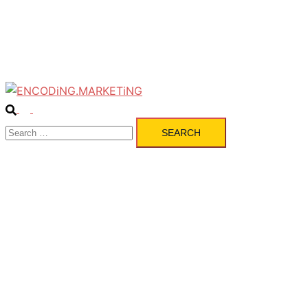
Pulse
Services
Contact
Search
Toggle
Search
menu
for: