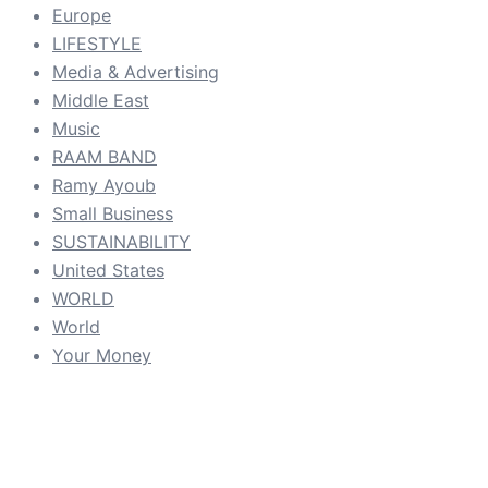
Europe
LIFESTYLE
Media & Advertising
Middle East
Music
RAAM BAND
Ramy Ayoub
Small Business
SUSTAINABILITY
United States
WORLD
World
Your Money