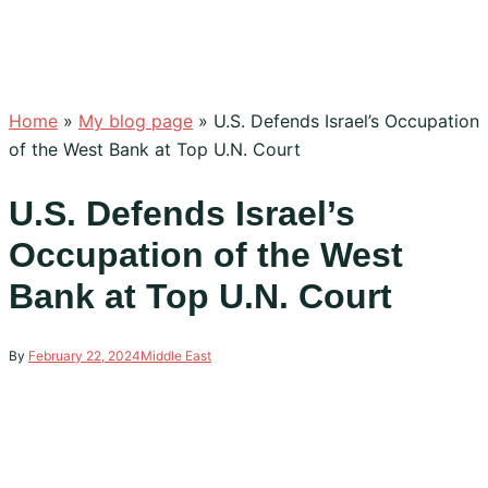
Home
»
My blog page
»
U.S. Defends Israel’s Occupation
of the West Bank at Top U.N. Court
U.S. Defends Israel’s
Occupation of the West
Bank at Top U.N. Court
By
February 22, 2024
Middle East