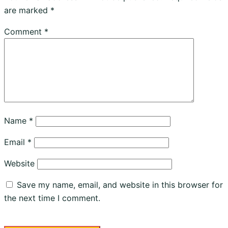
are marked
*
Comment
*
Name
*
Email
*
Website
Save my name, email, and website in this browser for
the next time I comment.