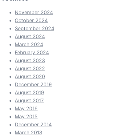
November 2024
October 2024
September 2024
August 2024
March 2024
February 2024
August 2023
August 2022
August 2020
December 2019
August 2019
August 2017
May 2016
May 2015
December 2014
March 2013