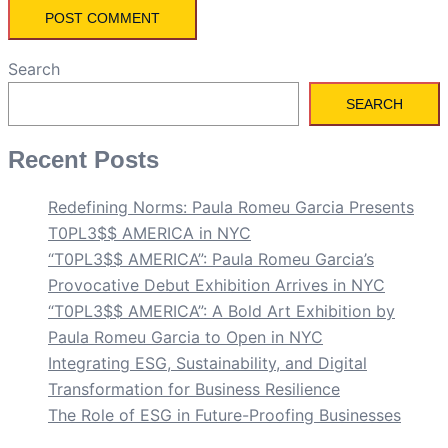
Search
SEARCH
Recent Posts
Redefining Norms: Paula Romeu Garcia Presents
T0PL3$$ AMERICA in NYC
“T0PL3$$ AMERICA”: Paula Romeu Garcia’s
Provocative Debut Exhibition Arrives in NYC
“T0PL3$$ AMERICA”: A Bold Art Exhibition by
Paula Romeu Garcia to Open in NYC
Integrating ESG, Sustainability, and Digital
Transformation for Business Resilience
The Role of ESG in Future-Proofing Businesses