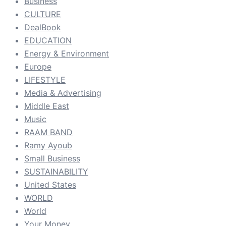
Business
CULTURE
DealBook
EDUCATION
Energy & Environment
Europe
LIFESTYLE
Media & Advertising
Middle East
Music
RAAM BAND
Ramy Ayoub
Small Business
SUSTAINABILITY
United States
WORLD
World
Your Money