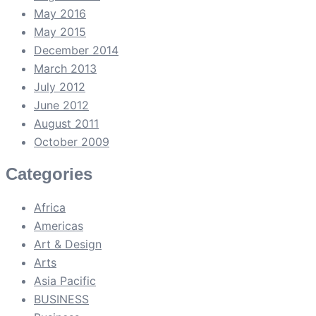
May 2016
May 2015
December 2014
March 2013
July 2012
June 2012
August 2011
October 2009
Categories
Africa
Americas
Art & Design
Arts
Asia Pacific
BUSINESS