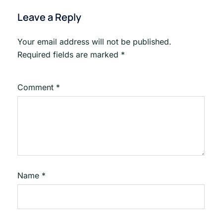
Leave a Reply
Your email address will not be published.
Required fields are marked
*
Comment
*
Name
*