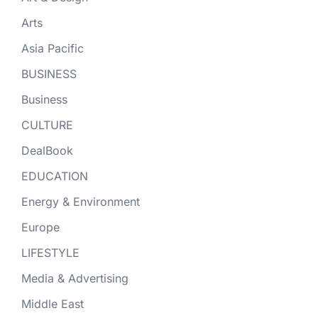
Arts
Asia Pacific
BUSINESS
Business
CULTURE
DealBook
EDUCATION
Energy & Environment
Europe
LIFESTYLE
Media & Advertising
Middle East