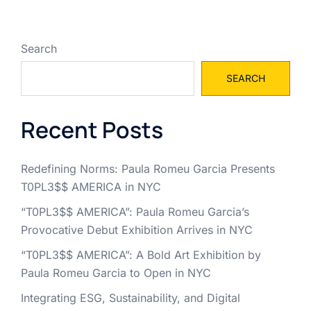
Search
SEARCH
Recent Posts
Redefining Norms: Paula Romeu Garcia Presents
T0PL3$$ AMERICA in NYC
“T0PL3$$ AMERICA”: Paula Romeu Garcia’s
Provocative Debut Exhibition Arrives in NYC
“T0PL3$$ AMERICA”: A Bold Art Exhibition by
Paula Romeu Garcia to Open in NYC
Integrating ESG, Sustainability, and Digital