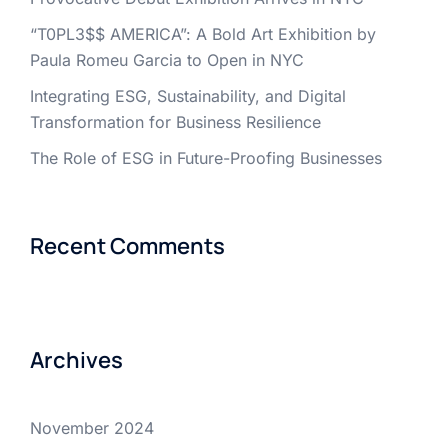
“T0PL3$$ AMERICA”: A Bold Art Exhibition by
Paula Romeu Garcia to Open in NYC
Integrating ESG, Sustainability, and Digital
Transformation for Business Resilience
The Role of ESG in Future-Proofing Businesses
Recent Comments
Archives
November 2024