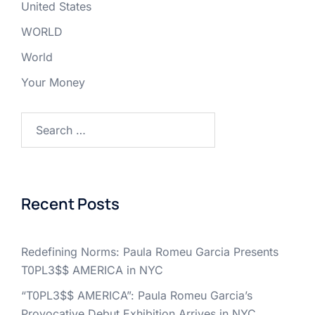
United States
WORLD
World
Your Money
Search
for:
Recent Posts
Redefining Norms: Paula Romeu Garcia Presents
T0PL3$$ AMERICA in NYC
“T0PL3$$ AMERICA”: Paula Romeu Garcia’s
Provocative Debut Exhibition Arrives in NYC