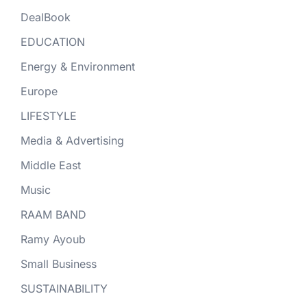
DealBook
EDUCATION
Energy & Environment
Europe
LIFESTYLE
Media & Advertising
Middle East
Music
RAAM BAND
Ramy Ayoub
Small Business
SUSTAINABILITY