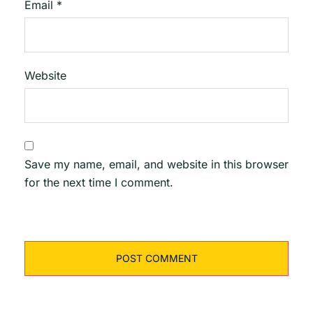
Email
*
Website
Save my name, email, and website in this browser
for the next time I comment.