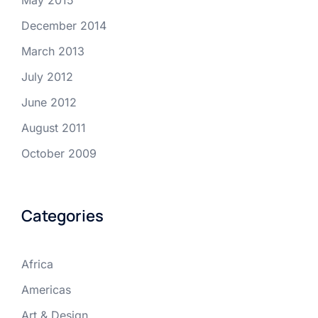
May 2015
December 2014
March 2013
July 2012
June 2012
August 2011
October 2009
Categories
Africa
Americas
Art & Design