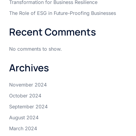
Transformation for Business Resilience
The Role of ESG in Future-Proofing Businesses
Recent Comments
No comments to show.
Archives
November 2024
October 2024
September 2024
August 2024
March 2024