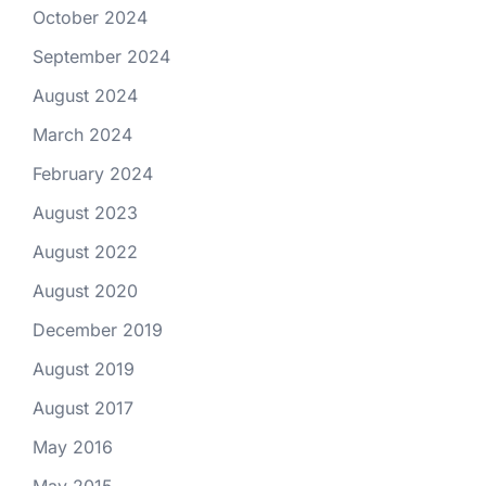
October 2024
September 2024
August 2024
March 2024
February 2024
August 2023
August 2022
August 2020
December 2019
August 2019
August 2017
May 2016