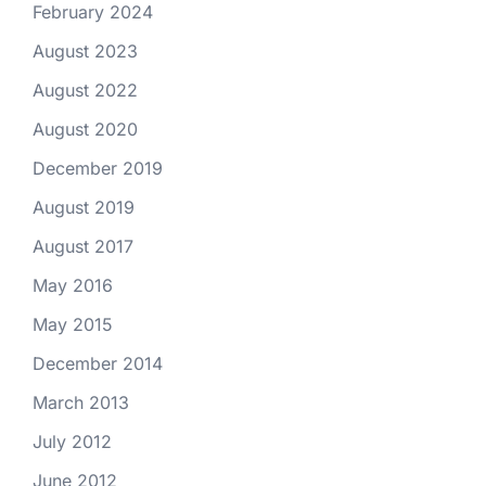
February 2024
August 2023
August 2022
August 2020
December 2019
August 2019
August 2017
May 2016
May 2015
December 2014
March 2013
July 2012
June 2012