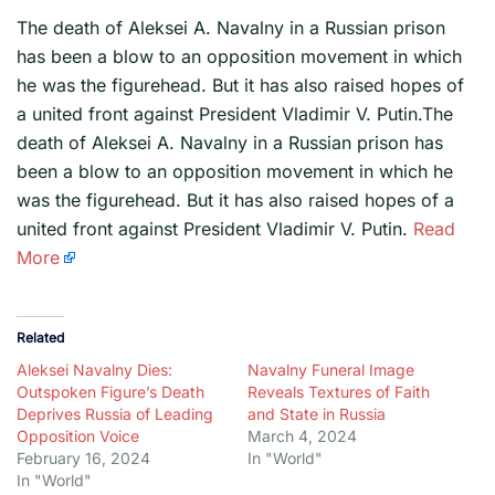
The death of Aleksei A. Navalny in a Russian prison
has been a blow to an opposition movement in which
he was the figurehead. But it has also raised hopes of
a united front against President Vladimir V. Putin.The
death of Aleksei A. Navalny in a Russian prison has
been a blow to an opposition movement in which he
was the figurehead. But it has also raised hopes of a
united front against President Vladimir V. Putin.
Read
More
Related
Aleksei Navalny Dies:
Navalny Funeral Image
Outspoken Figure’s Death
Reveals Textures of Faith
Deprives Russia of Leading
and State in Russia
Opposition Voice
March 4, 2024
February 16, 2024
In "World"
In "World"