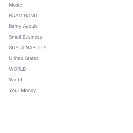
Music
RAAM BAND
Ramy Ayoub
Small Business
SUSTAINABILITY
United States
WORLD
World
Your Money