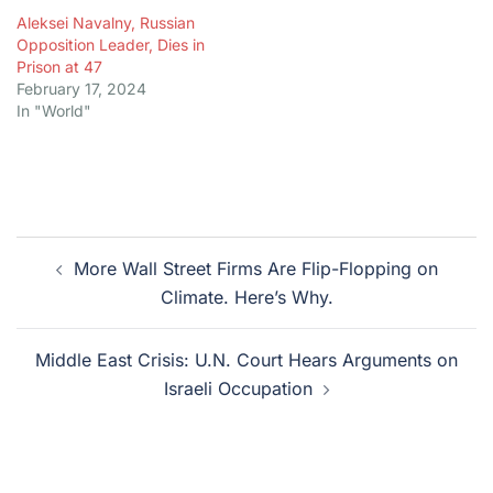
Aleksei Navalny, Russian
Opposition Leader, Dies in
Prison at 47
February 17, 2024
In "World"
Post
More Wall Street Firms Are Flip-Flopping on
navigation
Climate. Here’s Why.
Middle East Crisis: U.N. Court Hears Arguments on
Israeli Occupation