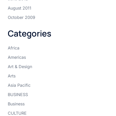
August 2011
October 2009
Categories
Africa
Americas
Art & Design
Arts
Asia Pacific
BUSINESS
Business
CULTURE