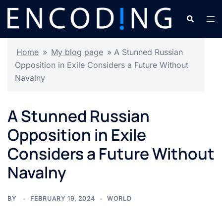
Skip
Search
Tog
to
men
content
Home
»
My blog page
»
A Stunned Russian
Opposition in Exile Considers a Future Without
Navalny
A Stunned Russian
Opposition in Exile
Considers a Future Without
Navalny
BY
FEBRUARY 19, 2024
WORLD