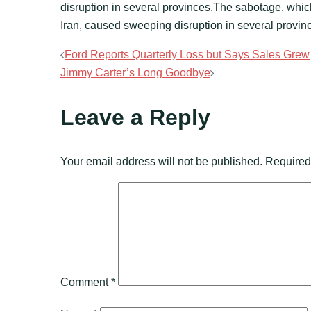
disruption in several provinces.The sabotage, whi
Iran, caused sweeping disruption in several provin
Post
Ford Reports Quarterly Loss but Says Sales Grew
Jimmy Carter’s Long Goodbye
navigation
Leave a Reply
Your email address will not be published.
Required
Comment
*