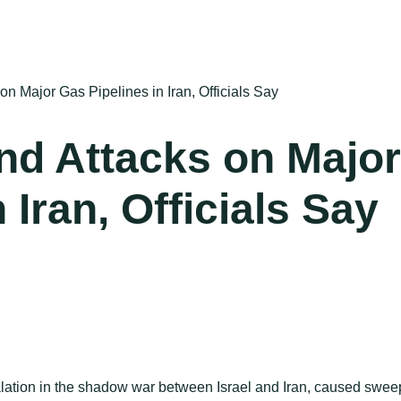
on Major Gas Pipelines in Iran, Officials Say
nd Attacks on Major
 Iran, Officials Say
lation in the shadow war between Israel and Iran, caused swee