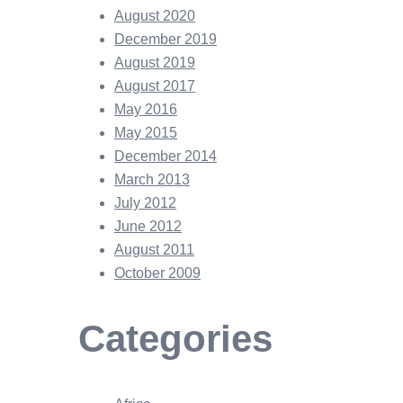
August 2020
December 2019
August 2019
August 2017
May 2016
May 2015
December 2014
March 2013
July 2012
June 2012
August 2011
October 2009
Categories