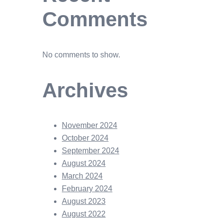
Comments
No comments to show.
Archives
November 2024
October 2024
September 2024
August 2024
March 2024
February 2024
August 2023
August 2022