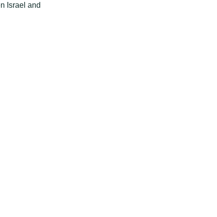
n Israel and