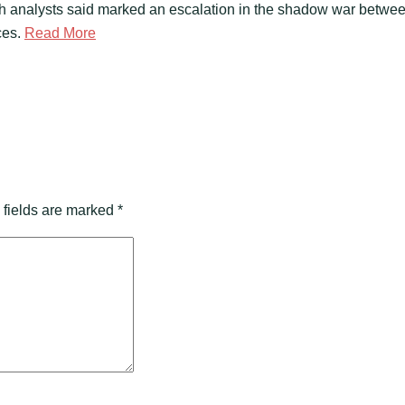
ch analysts said marked an escalation in the shadow war betwee
ces.
Read More
 fields are marked
*