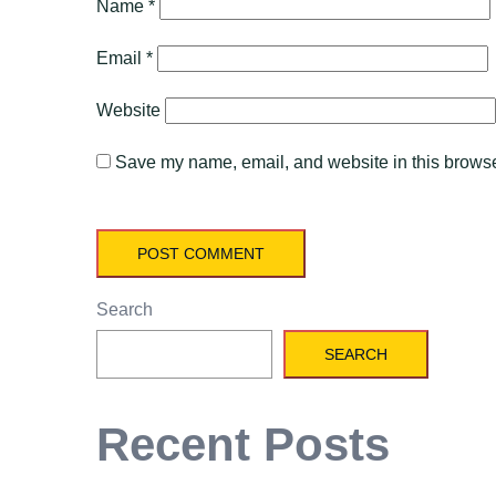
Name
*
Email
*
Website
Save my name, email, and website in this browser
Search
SEARCH
Recent Posts