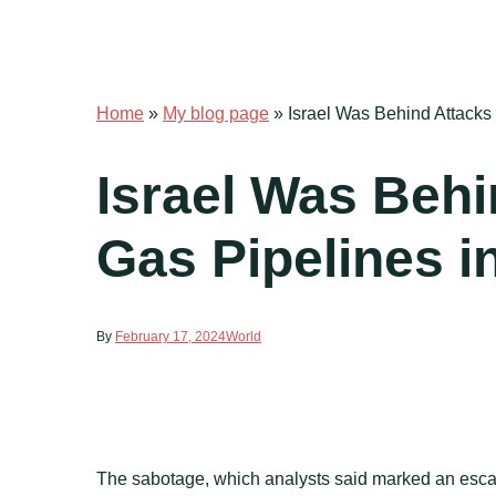
Home
»
My blog page
»
Israel Was Behind Attacks 
Israel Was Behi
Gas Pipelines in
By
February 17, 2024
World
The sabotage, which analysts said marked an esca