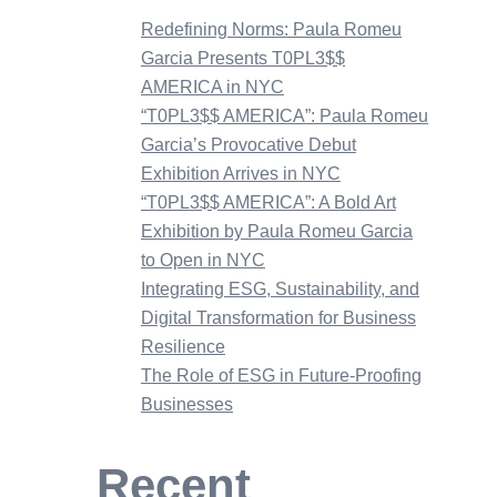
Redefining Norms: Paula Romeu
Garcia Presents T0PL3$$
AMERICA in NYC
“T0PL3$$ AMERICA”: Paula Romeu
Garcia’s Provocative Debut
Exhibition Arrives in NYC
“T0PL3$$ AMERICA”: A Bold Art
Exhibition by Paula Romeu Garcia
to Open in NYC
Integrating ESG, Sustainability, and
Digital Transformation for Business
Resilience
The Role of ESG in Future-Proofing
Businesses
Recent