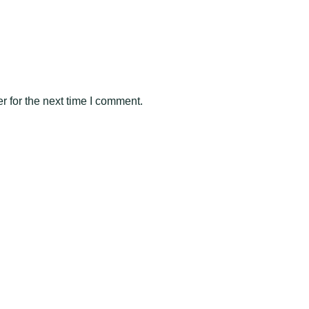
 for the next time I comment.