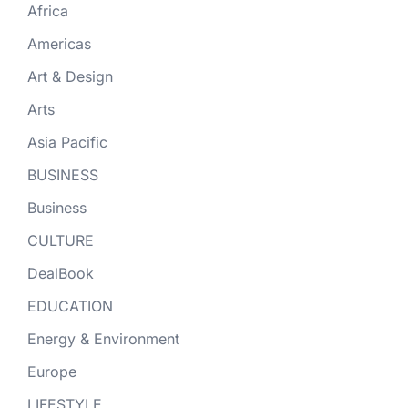
Africa
Americas
Art & Design
Arts
Asia Pacific
BUSINESS
Business
CULTURE
DealBook
EDUCATION
Energy & Environment
Europe
LIFESTYLE