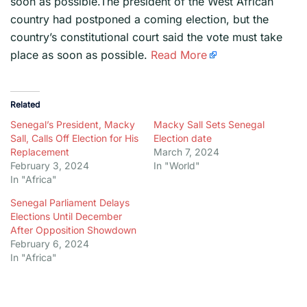
soon as possible.The president of the West African
country had postponed a coming election, but the
country’s constitutional court said the vote must take
place as soon as possible.
Read More
Related
Senegal’s President, Macky
Macky Sall Sets Senegal
Sall, Calls Off Election for His
Election date
Replacement
March 7, 2024
February 3, 2024
In "World"
In "Africa"
Senegal Parliament Delays
Elections Until December
After Opposition Showdown
February 6, 2024
In "Africa"