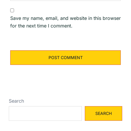
Save my name, email, and website in this browser
for the next time I comment.
Search
SEARCH