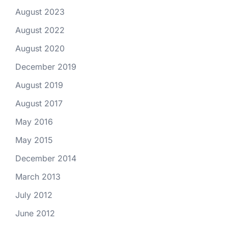
August 2023
August 2022
August 2020
December 2019
August 2019
August 2017
May 2016
May 2015
December 2014
March 2013
July 2012
June 2012