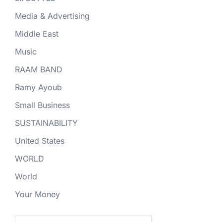
Media & Advertising
Middle East
Music
RAAM BAND
Ramy Ayoub
Small Business
SUSTAINABILITY
United States
WORLD
World
Your Money
Search