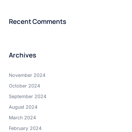
Recent Comments
Archives
November 2024
October 2024
September 2024
August 2024
March 2024
February 2024