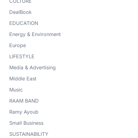
CULTURE
DealBook
EDUCATION
Energy & Environment
Europe
LIFESTYLE
Media & Advertising
Middle East
Music
RAAM BAND
Ramy Ayoub
Small Business
SUSTAINABILITY