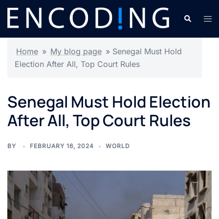
Skip
Search
Tog
to
men
content
Home
»
My blog page
»
Senegal Must Hold
Election After All, Top Court Rules
Senegal Must Hold Election
After All, Top Court Rules
BY
FEBRUARY 16, 2024
WORLD