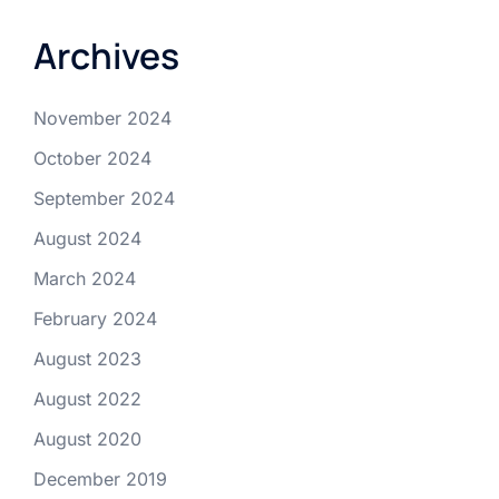
Archives
November 2024
October 2024
September 2024
August 2024
March 2024
February 2024
August 2023
August 2022
August 2020
December 2019