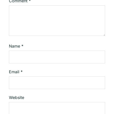
Comment
*
Name
*
Email
*
Website