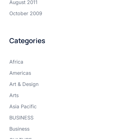
August 2011
October 2009
Categories
Africa
Americas
Art & Design
Arts
Asia Pacific
BUSINESS
Business