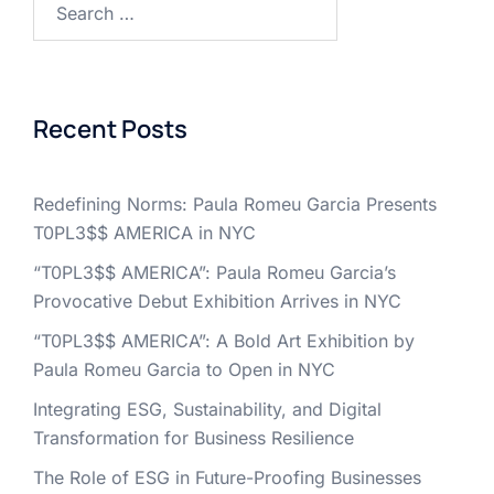
for:
Recent Posts
Redefining Norms: Paula Romeu Garcia Presents
T0PL3$$ AMERICA in NYC
“T0PL3$$ AMERICA”: Paula Romeu Garcia’s
Provocative Debut Exhibition Arrives in NYC
“T0PL3$$ AMERICA”: A Bold Art Exhibition by
Paula Romeu Garcia to Open in NYC
Integrating ESG, Sustainability, and Digital
Transformation for Business Resilience
The Role of ESG in Future-Proofing Businesses