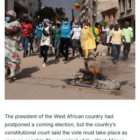
The president of the West African country had
postponed a coming election, but the country’s
constitutional court said the vote must take place as