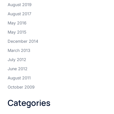
August 2019
August 2017
May 2016
May 2015
December 2014
March 2013
July 2012
June 2012
August 2011
October 2009
Categories