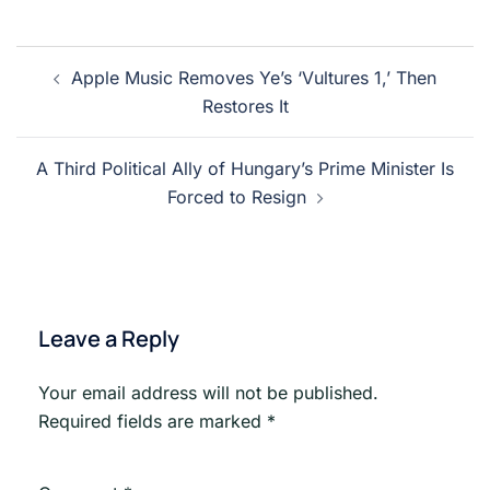
Post
Apple Music Removes Ye’s ‘Vultures 1,’ Then
navigation
Restores It
A Third Political Ally of Hungary’s Prime Minister Is
Forced to Resign
Leave a Reply
Your email address will not be published.
Required fields are marked
*