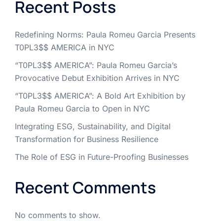
Recent Posts
Redefining Norms: Paula Romeu Garcia Presents
T0PL3$$ AMERICA in NYC
“T0PL3$$ AMERICA”: Paula Romeu Garcia’s
Provocative Debut Exhibition Arrives in NYC
“T0PL3$$ AMERICA”: A Bold Art Exhibition by
Paula Romeu Garcia to Open in NYC
Integrating ESG, Sustainability, and Digital
Transformation for Business Resilience
The Role of ESG in Future-Proofing Businesses
Recent Comments
No comments to show.