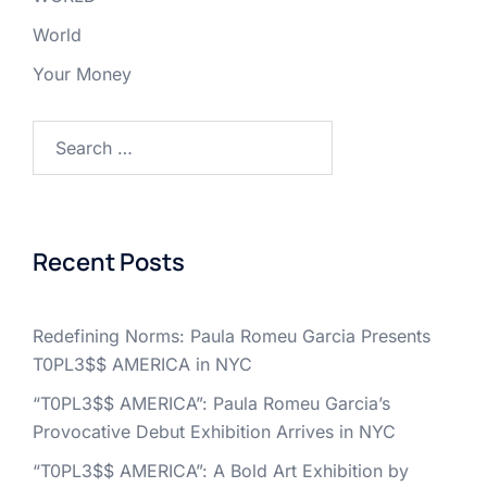
World
Your Money
Search
for:
Recent Posts
Redefining Norms: Paula Romeu Garcia Presents
T0PL3$$ AMERICA in NYC
“T0PL3$$ AMERICA”: Paula Romeu Garcia’s
Provocative Debut Exhibition Arrives in NYC
“T0PL3$$ AMERICA”: A Bold Art Exhibition by