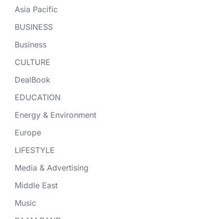
Asia Pacific
BUSINESS
Business
CULTURE
DealBook
EDUCATION
Energy & Environment
Europe
LIFESTYLE
Media & Advertising
Middle East
Music