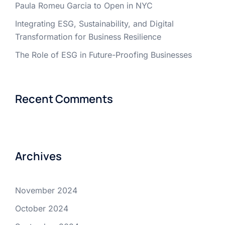
Paula Romeu Garcia to Open in NYC
Integrating ESG, Sustainability, and Digital
Transformation for Business Resilience
The Role of ESG in Future-Proofing Businesses
Recent Comments
Archives
November 2024
October 2024