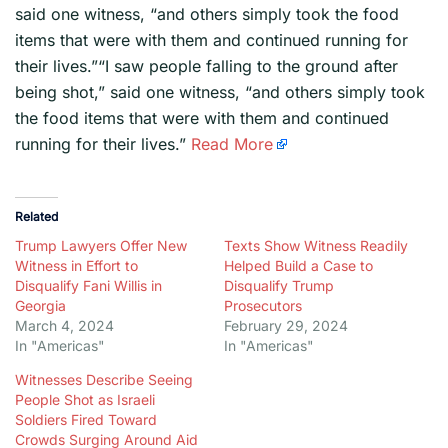
said one witness, “and others simply took the food
items that were with them and continued running for
their lives.”“I saw people falling to the ground after
being shot,” said one witness, “and others simply took
the food items that were with them and continued
running for their lives.”
Read More
Related
Trump Lawyers Offer New
Texts Show Witness Readily
Witness in Effort to
Helped Build a Case to
Disqualify Fani Willis in
Disqualify Trump
Georgia
Prosecutors
March 4, 2024
February 29, 2024
In "Americas"
In "Americas"
Witnesses Describe Seeing
People Shot as Israeli
Soldiers Fired Toward
Crowds Surging Around Aid