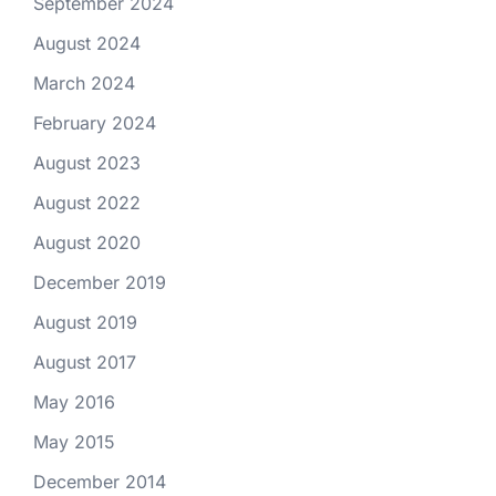
September 2024
August 2024
March 2024
February 2024
August 2023
August 2022
August 2020
December 2019
August 2019
August 2017
May 2016
May 2015
December 2014