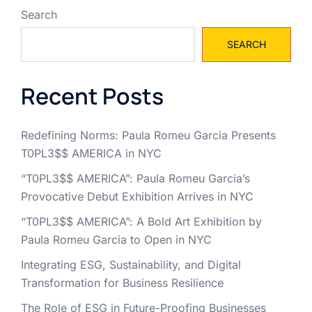
Search
SEARCH
Recent Posts
Redefining Norms: Paula Romeu Garcia Presents
T0PL3$$ AMERICA in NYC
“T0PL3$$ AMERICA”: Paula Romeu Garcia’s
Provocative Debut Exhibition Arrives in NYC
“T0PL3$$ AMERICA”: A Bold Art Exhibition by
Paula Romeu Garcia to Open in NYC
Integrating ESG, Sustainability, and Digital
Transformation for Business Resilience
The Role of ESG in Future-Proofing Businesses