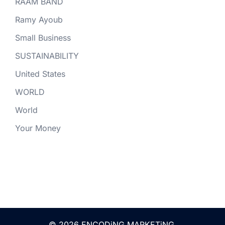
RAAM BAND
Ramy Ayoub
Small Business
SUSTAINABILITY
United States
WORLD
World
Your Money
© 2026 ENCODiNG.MARKETiNG.