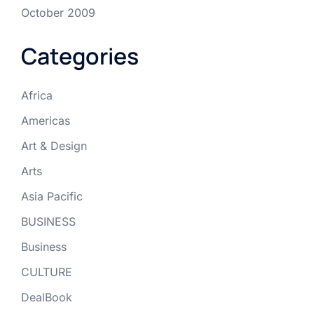
October 2009
Categories
Africa
Americas
Art & Design
Arts
Asia Pacific
BUSINESS
Business
CULTURE
DealBook