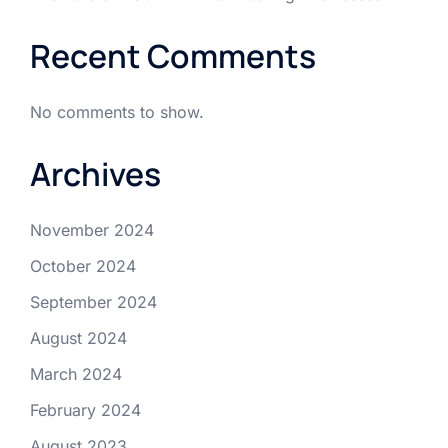
Recent Comments
No comments to show.
Archives
November 2024
October 2024
September 2024
August 2024
March 2024
February 2024
August 2023