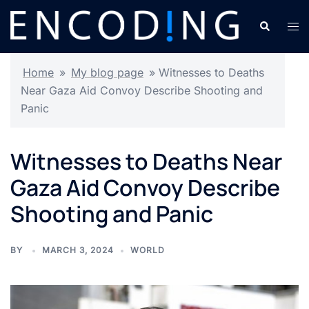
Skip
Search
Tog
to
men
content
Home
»
My blog page
»
Witnesses to Deaths
Near Gaza Aid Convoy Describe Shooting and
Panic
Witnesses to Deaths Near
Gaza Aid Convoy Describe
Shooting and Panic
BY
MARCH 3, 2024
WORLD