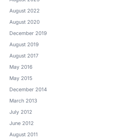
August 2022
August 2020
December 2019
August 2019
August 2017
May 2016
May 2015
December 2014
March 2013
July 2012
June 2012
August 2011