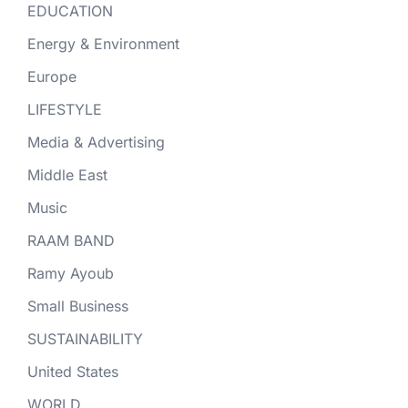
EDUCATION
Energy & Environment
Europe
LIFESTYLE
Media & Advertising
Middle East
Music
RAAM BAND
Ramy Ayoub
Small Business
SUSTAINABILITY
United States
WORLD