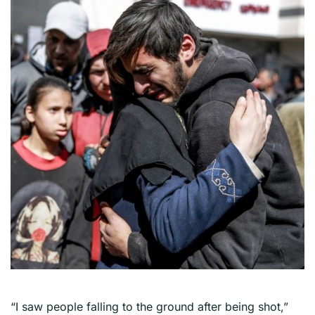
“I saw people falling to the ground after being shot,”