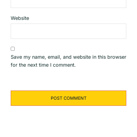
Website
Save my name, email, and website in this browser
for the next time I comment.