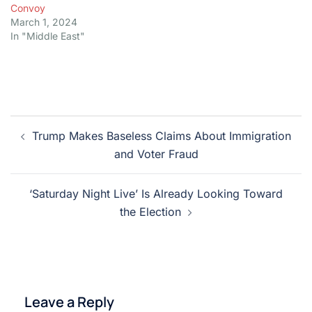
Convoy
March 1, 2024
In "Middle East"
Post
Trump Makes Baseless Claims About Immigration
navigation
and Voter Fraud
‘Saturday Night Live’ Is Already Looking Toward
the Election
Leave a Reply