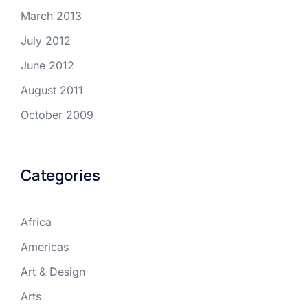
March 2013
July 2012
June 2012
August 2011
October 2009
Categories
Africa
Americas
Art & Design
Arts