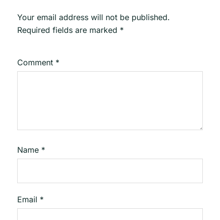
Your email address will not be published.
Required fields are marked
*
Comment
*
Name
*
Email
*