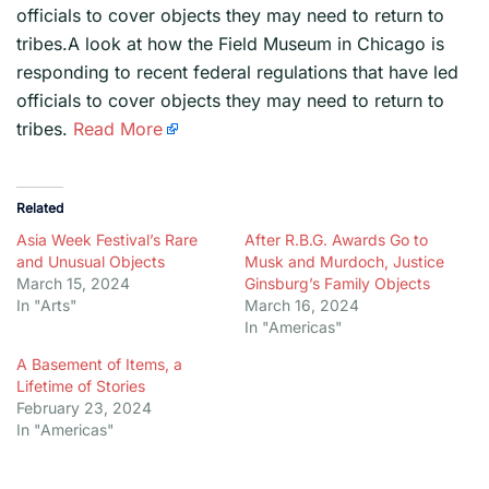
officials to cover objects they may need to return to
tribes.A look at how the Field Museum in Chicago is
responding to recent federal regulations that have led
officials to cover objects they may need to return to
tribes.
Read More
Related
Asia Week Festival’s Rare
After R.B.G. Awards Go to
and Unusual Objects
Musk and Murdoch, Justice
March 15, 2024
Ginsburg’s Family Objects
In "Arts"
March 16, 2024
In "Americas"
A Basement of Items, a
Lifetime of Stories
February 23, 2024
In "Americas"