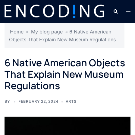
Skip
Search
Tog
to
men
content
Home
»
My blog page
»
6 Native American
Objects That Explain New Museum Regulations
6 Native American Objects
That Explain New Museum
Regulations
BY
FEBRUARY 22, 2024
ARTS