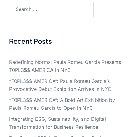
Search
for:
Recent Posts
Redefining Norms: Paula Romeu Garcia Presents
T0PL3$$ AMERICA in NYC
“T0PL3$$ AMERICA”: Paula Romeu Garcia’s
Provocative Debut Exhibition Arrives in NYC
“T0PL3$$ AMERICA”: A Bold Art Exhibition by
Paula Romeu Garcia to Open in NYC
Integrating ESG, Sustainability, and Digital
Transformation for Business Resilience