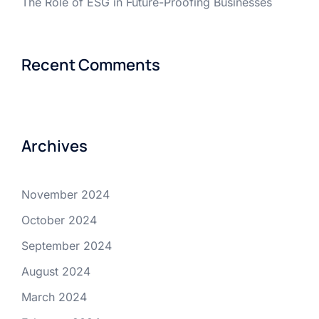
The Role of ESG in Future-Proofing Businesses
Recent Comments
Archives
November 2024
October 2024
September 2024
August 2024
March 2024