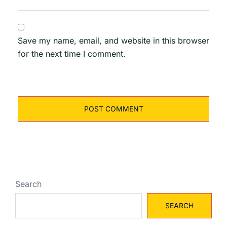
Save my name, email, and website in this browser
for the next time I comment.
Search
SEARCH