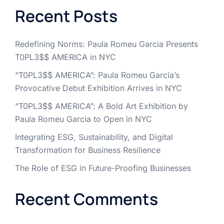
Recent Posts
Redefining Norms: Paula Romeu Garcia Presents
T0PL3$$ AMERICA in NYC
“T0PL3$$ AMERICA”: Paula Romeu Garcia’s
Provocative Debut Exhibition Arrives in NYC
“T0PL3$$ AMERICA”: A Bold Art Exhibition by
Paula Romeu Garcia to Open in NYC
Integrating ESG, Sustainability, and Digital
Transformation for Business Resilience
The Role of ESG in Future-Proofing Businesses
Recent Comments