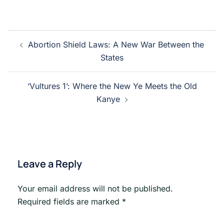
Post
Abortion Shield Laws: A New War Between the
navigation
States
‘Vultures 1’: Where the New Ye Meets the Old
Kanye
Leave a Reply
Your email address will not be published.
Required fields are marked
*