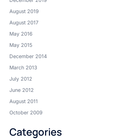
August 2019
August 2017
May 2016
May 2015
December 2014
March 2013
July 2012
June 2012
August 2011
October 2009
Categories