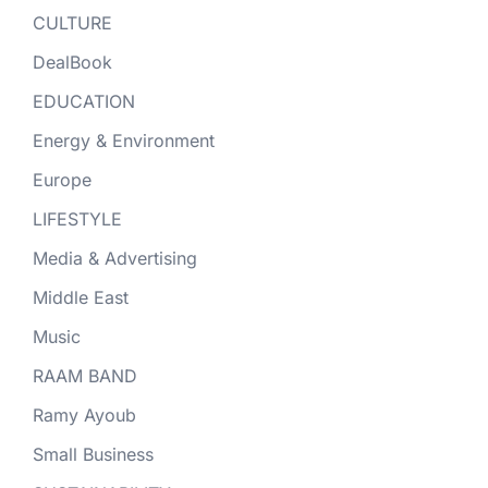
CULTURE
DealBook
EDUCATION
Energy & Environment
Europe
LIFESTYLE
Media & Advertising
Middle East
Music
RAAM BAND
Ramy Ayoub
Small Business