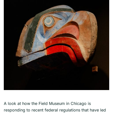
A look at how the Field Museum in Chicago is
responding to recent federal regulations that have led