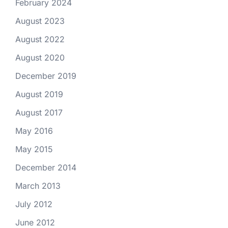
February 2024
August 2023
August 2022
August 2020
December 2019
August 2019
August 2017
May 2016
May 2015
December 2014
March 2013
July 2012
June 2012