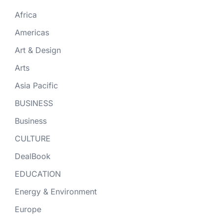
Africa
Americas
Art & Design
Arts
Asia Pacific
BUSINESS
Business
CULTURE
DealBook
EDUCATION
Energy & Environment
Europe