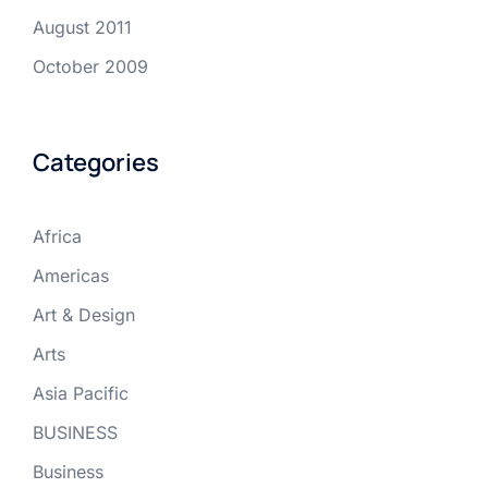
August 2011
October 2009
Categories
Africa
Americas
Art & Design
Arts
Asia Pacific
BUSINESS
Business