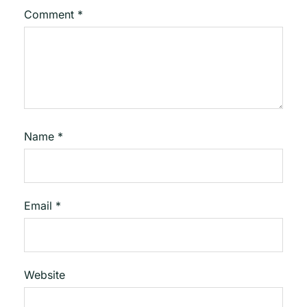
Comment
*
Name
*
Email
*
Website