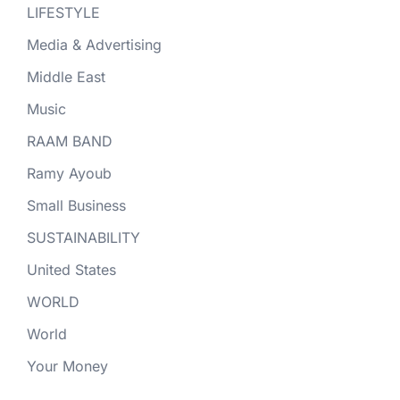
LIFESTYLE
Media & Advertising
Middle East
Music
RAAM BAND
Ramy Ayoub
Small Business
SUSTAINABILITY
United States
WORLD
World
Your Money