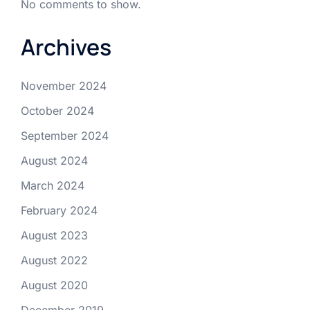
No comments to show.
Archives
November 2024
October 2024
September 2024
August 2024
March 2024
February 2024
August 2023
August 2022
August 2020
December 2019