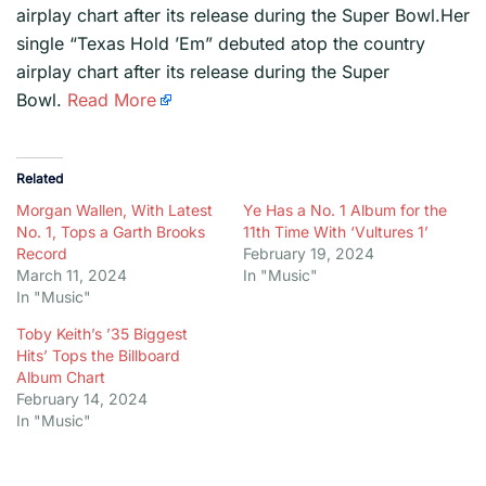
airplay chart after its release during the Super Bowl.Her
single “Texas Hold ’Em” debuted atop the country
airplay chart after its release during the Super
Bowl.
Read More
Related
Morgan Wallen, With Latest
Ye Has a No. 1 Album for the
No. 1, Tops a Garth Brooks
11th Time With ‘Vultures 1’
Record
February 19, 2024
March 11, 2024
In "Music"
In "Music"
Toby Keith’s ’35 Biggest
Hits’ Tops the Billboard
Album Chart
February 14, 2024
In "Music"