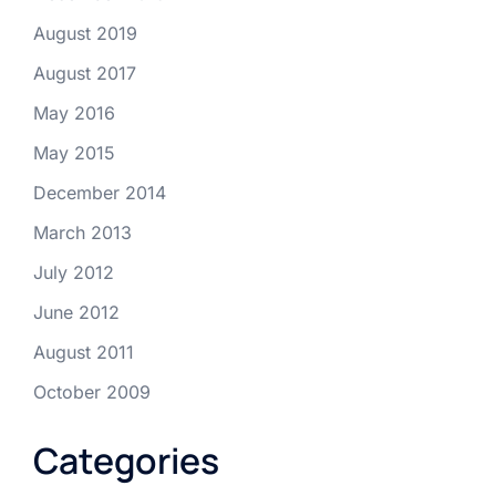
August 2019
August 2017
May 2016
May 2015
December 2014
March 2013
July 2012
June 2012
August 2011
October 2009
Categories