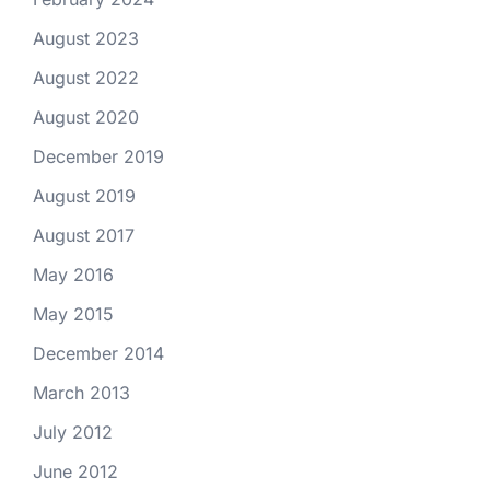
August 2023
August 2022
August 2020
December 2019
August 2019
August 2017
May 2016
May 2015
December 2014
March 2013
July 2012
June 2012