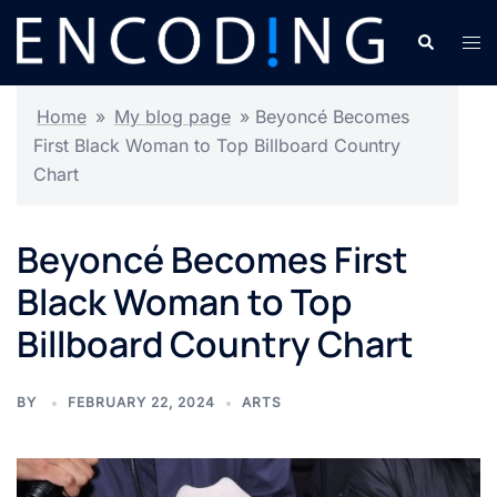
Skip
Search
Tog
to
men
content
Home
»
My blog page
»
Beyoncé Becomes
First Black Woman to Top Billboard Country
Chart
Beyoncé Becomes First
Black Woman to Top
Billboard Country Chart
BY
FEBRUARY 22, 2024
ARTS