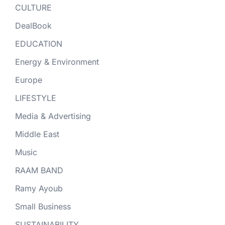
CULTURE
DealBook
EDUCATION
Energy & Environment
Europe
LIFESTYLE
Media & Advertising
Middle East
Music
RAAM BAND
Ramy Ayoub
Small Business
SUSTAINABILITY