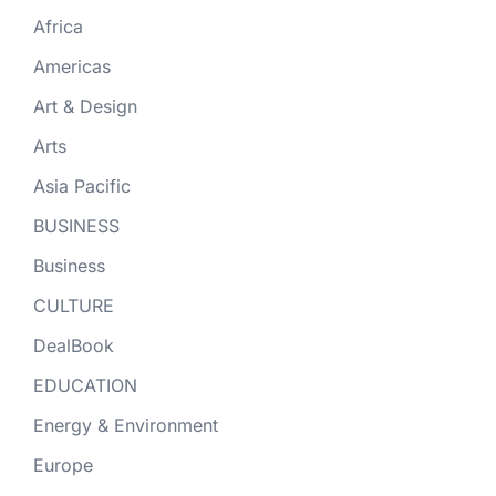
Africa
Americas
Art & Design
Arts
Asia Pacific
BUSINESS
Business
CULTURE
DealBook
EDUCATION
Energy & Environment
Europe