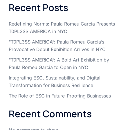
Recent Posts
Redefining Norms: Paula Romeu Garcia Presents
T0PL3$$ AMERICA in NYC
“T0PL3$$ AMERICA”: Paula Romeu Garcia’s
Provocative Debut Exhibition Arrives in NYC
“T0PL3$$ AMERICA”: A Bold Art Exhibition by
Paula Romeu Garcia to Open in NYC
Integrating ESG, Sustainability, and Digital
Transformation for Business Resilience
The Role of ESG in Future-Proofing Businesses
Recent Comments
No comments to show.