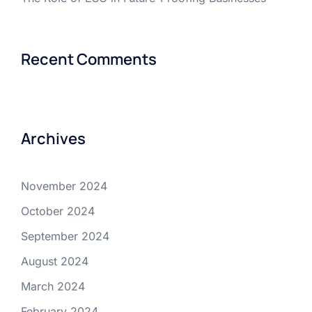
Recent Comments
Archives
November 2024
October 2024
September 2024
August 2024
March 2024
February 2024