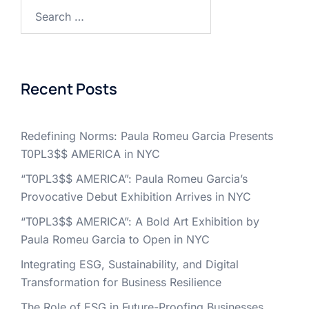
Search
for:
Recent Posts
Redefining Norms: Paula Romeu Garcia Presents
T0PL3$$ AMERICA in NYC
“T0PL3$$ AMERICA”: Paula Romeu Garcia’s
Provocative Debut Exhibition Arrives in NYC
“T0PL3$$ AMERICA”: A Bold Art Exhibition by
Paula Romeu Garcia to Open in NYC
Integrating ESG, Sustainability, and Digital
Transformation for Business Resilience
The Role of ESG in Future-Proofing Businesses