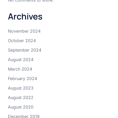
Archives
November 2024
October 2024
September 2024
August 2024
March 2024
February 2024
August 2023
August 2022
August 2020
December 2019