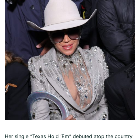
Her single “Texas Hold ’Em” debuted atop the country