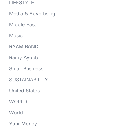
LIFESTYLE
Media & Advertising
Middle East
Music
RAAM BAND
Ramy Ayoub
Small Business
SUSTAINABILITY
United States
WORLD
World
Your Money