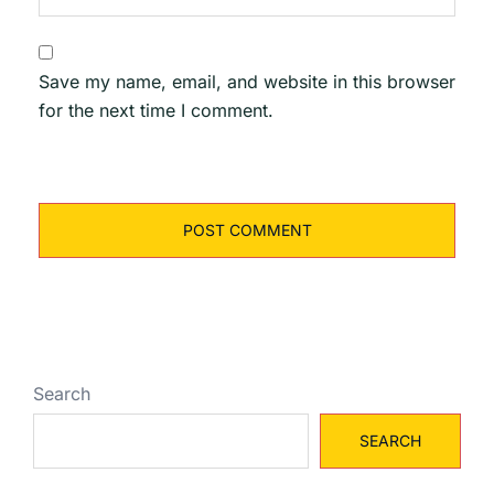
Save my name, email, and website in this browser
for the next time I comment.
Search
SEARCH