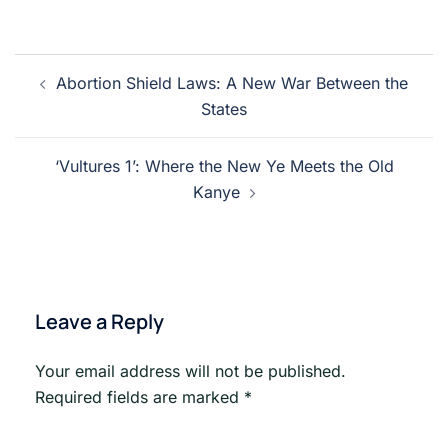
Post
Abortion Shield Laws: A New War Between the
navigation
States
‘Vultures 1’: Where the New Ye Meets the Old
Kanye
Leave a Reply
Your email address will not be published.
Required fields are marked
*