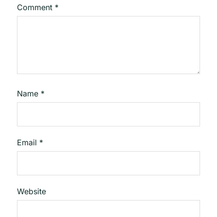
Comment
*
Name
*
Email
*
Website