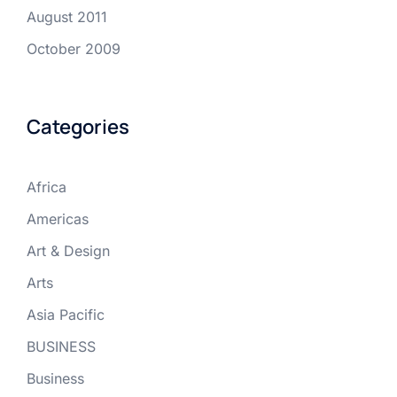
August 2011
October 2009
Categories
Africa
Americas
Art & Design
Arts
Asia Pacific
BUSINESS
Business