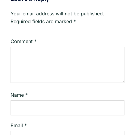
Your email address will not be published.
Required fields are marked
*
Comment
*
Name
*
Email
*