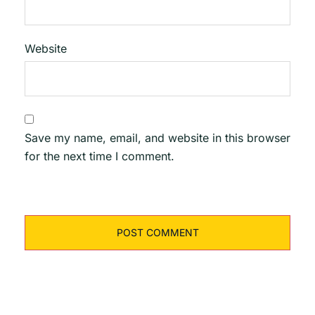
Website
Save my name, email, and website in this browser
for the next time I comment.