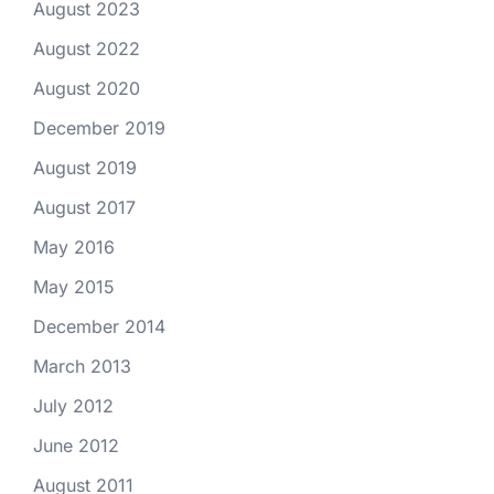
August 2023
August 2022
August 2020
December 2019
August 2019
August 2017
May 2016
May 2015
December 2014
March 2013
July 2012
June 2012
August 2011