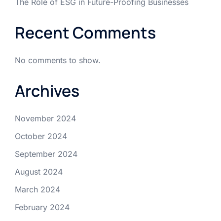
The Role of ESG in Future-Proofing Businesses
Recent Comments
No comments to show.
Archives
November 2024
October 2024
September 2024
August 2024
March 2024
February 2024