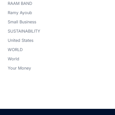
RAAM BAND
Ramy Ayoub
Small Business
SUSTAINABILITY
United States
WORLD
World
Your Money