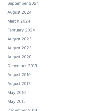
September 2024
August 2024
March 2024
February 2024
August 2023
August 2022
August 2020
December 2019
August 2019
August 2017
May 2016
May 2015
December 2014