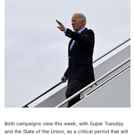
Both campaigns view this week, with Super Tuesday
and the State of the Union, as a critical period that will