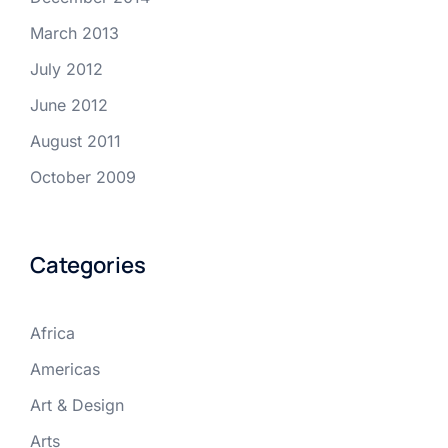
March 2013
July 2012
June 2012
August 2011
October 2009
Categories
Africa
Americas
Art & Design
Arts