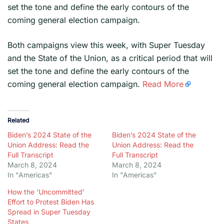
set the tone and define the early contours of the
coming general election campaign.
​Both campaigns view this week, with Super Tuesday
and the State of the Union, as a critical period that will
set the tone and define the early contours of the
coming general election campaign.
Read More
Related
Biden’s 2024 State of the
Biden’s 2024 State of the
Union Address: Read the
Union Address: Read the
Full Transcript
Full Transcript
March 8, 2024
March 8, 2024
In "Americas"
In "Americas"
How the ‘Uncommitted’
Effort to Protest Biden Has
Spread in Super Tuesday
States