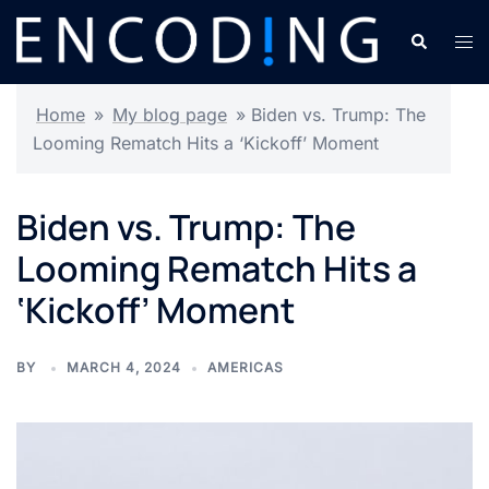
Skip
Search
Tog
to
men
content
Home
»
My blog page
»
Biden vs. Trump: The
Looming Rematch Hits a ‘Kickoff’ Moment
Biden vs. Trump: The
Looming Rematch Hits a
‘Kickoff’ Moment
BY
MARCH 4, 2024
AMERICAS