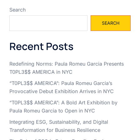
Search
SEARCH
Recent Posts
Redefining Norms: Paula Romeu Garcia Presents
T0PL3$$ AMERICA in NYC
“T0PL3$$ AMERICA”: Paula Romeu Garcia’s
Provocative Debut Exhibition Arrives in NYC
“T0PL3$$ AMERICA”: A Bold Art Exhibition by
Paula Romeu Garcia to Open in NYC
Integrating ESG, Sustainability, and Digital
Transformation for Business Resilience