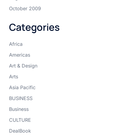
October 2009
Categories
Africa
Americas
Art & Design
Arts
Asia Pacific
BUSINESS
Business
CULTURE
DealBook