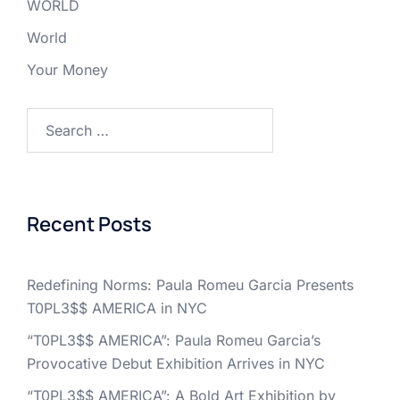
WORLD
World
Your Money
Search
for:
Recent Posts
Redefining Norms: Paula Romeu Garcia Presents
T0PL3$$ AMERICA in NYC
“T0PL3$$ AMERICA”: Paula Romeu Garcia’s
Provocative Debut Exhibition Arrives in NYC
“T0PL3$$ AMERICA”: A Bold Art Exhibition by