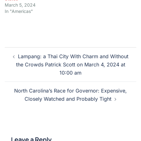
March 5, 2024
In "Americas"
Post
Lampang: a Thai City With Charm and Without
navigation
the Crowds Patrick Scott on March 4, 2024 at
10:00 am
North Carolina’s Race for Governor: Expensive,
Closely Watched and Probably Tight
Leave a Reply