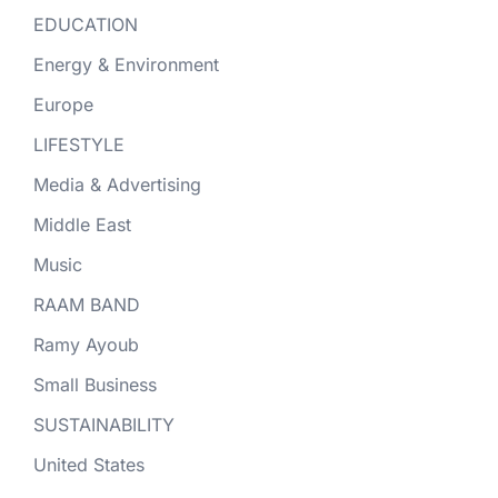
EDUCATION
Energy & Environment
Europe
LIFESTYLE
Media & Advertising
Middle East
Music
RAAM BAND
Ramy Ayoub
Small Business
SUSTAINABILITY
United States