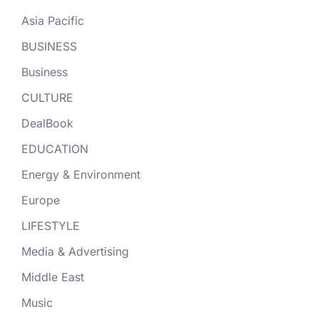
Asia Pacific
BUSINESS
Business
CULTURE
DealBook
EDUCATION
Energy & Environment
Europe
LIFESTYLE
Media & Advertising
Middle East
Music