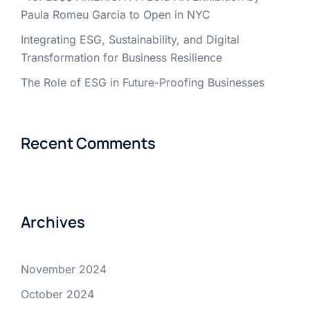
Paula Romeu Garcia to Open in NYC
Integrating ESG, Sustainability, and Digital
Transformation for Business Resilience
The Role of ESG in Future-Proofing Businesses
Recent Comments
Archives
November 2024
October 2024