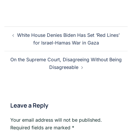
Post
White House Denies Biden Has Set ‘Red Lines’
navigation
for Israel-Hamas War in Gaza
On the Supreme Court, Disagreeing Without Being
Disagreeable
Leave a Reply
Your email address will not be published.
Required fields are marked
*