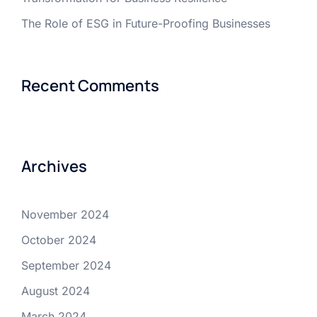
The Role of ESG in Future-Proofing Businesses
Recent Comments
Archives
November 2024
October 2024
September 2024
August 2024
March 2024