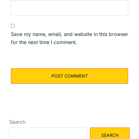
Save my name, email, and website in this browser
for the next time I comment.
Search
SEARCH