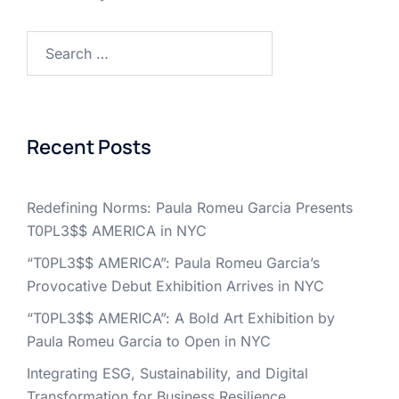
Search
for:
Recent Posts
Redefining Norms: Paula Romeu Garcia Presents
T0PL3$$ AMERICA in NYC
“T0PL3$$ AMERICA”: Paula Romeu Garcia’s
Provocative Debut Exhibition Arrives in NYC
“T0PL3$$ AMERICA”: A Bold Art Exhibition by
Paula Romeu Garcia to Open in NYC
Integrating ESG, Sustainability, and Digital
Transformation for Business Resilience