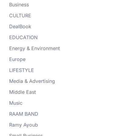
Business
CULTURE
DealBook
EDUCATION
Energy & Environment
Europe
LIFESTYLE
Media & Advertising
Middle East
Music
RAAM BAND
Ramy Ayoub
Small Business