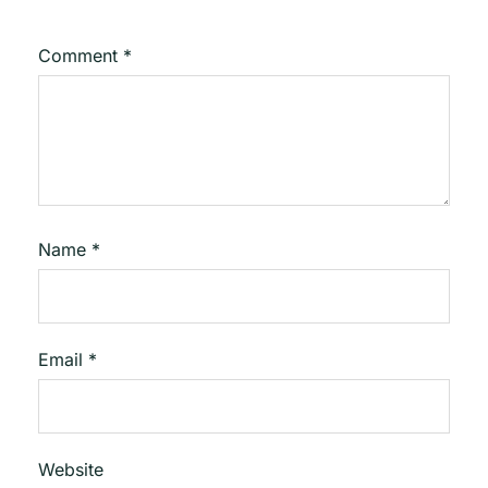
Comment
*
Name
*
Email
*
Website