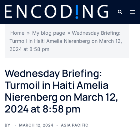
Skip
Search
Tog
to
men
content
Home
»
My blog page
»
Wednesday Briefing:
Turmoil in Haiti Amelia Nierenberg on March 12,
2024 at 8:58 pm
Wednesday Briefing:
Turmoil in Haiti Amelia
Nierenberg on March 12,
2024 at 8:58 pm
BY
MARCH 12, 2024
ASIA PACIFIC