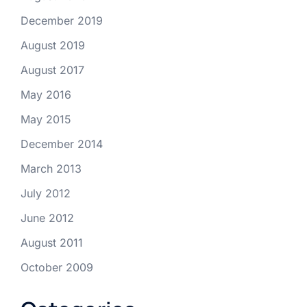
December 2019
August 2019
August 2017
May 2016
May 2015
December 2014
March 2013
July 2012
June 2012
August 2011
October 2009