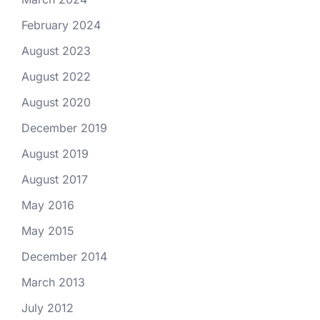
February 2024
August 2023
August 2022
August 2020
December 2019
August 2019
August 2017
May 2016
May 2015
December 2014
March 2013
July 2012