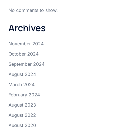
No comments to show.
Archives
November 2024
October 2024
September 2024
August 2024
March 2024
February 2024
August 2023
August 2022
August 2020