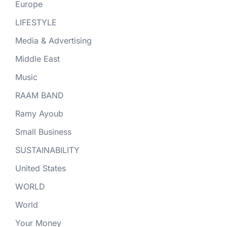
Europe
LIFESTYLE
Media & Advertising
Middle East
Music
RAAM BAND
Ramy Ayoub
Small Business
SUSTAINABILITY
United States
WORLD
World
Your Money