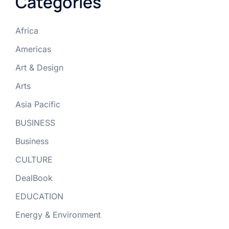
Categories
Africa
Americas
Art & Design
Arts
Asia Pacific
BUSINESS
Business
CULTURE
DealBook
EDUCATION
Energy & Environment