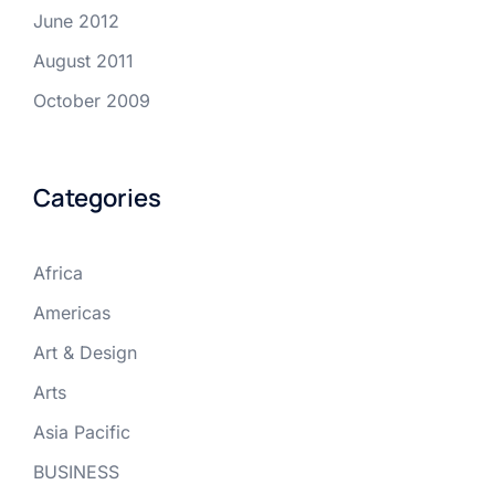
June 2012
August 2011
October 2009
Categories
Africa
Americas
Art & Design
Arts
Asia Pacific
BUSINESS