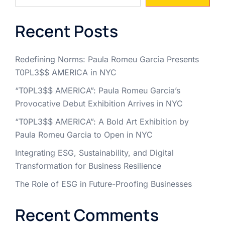
Recent Posts
Redefining Norms: Paula Romeu Garcia Presents
T0PL3$$ AMERICA in NYC
“T0PL3$$ AMERICA”: Paula Romeu Garcia’s
Provocative Debut Exhibition Arrives in NYC
“T0PL3$$ AMERICA”: A Bold Art Exhibition by
Paula Romeu Garcia to Open in NYC
Integrating ESG, Sustainability, and Digital
Transformation for Business Resilience
The Role of ESG in Future-Proofing Businesses
Recent Comments