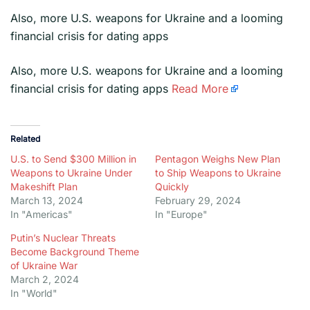
Also, more U.S. weapons for Ukraine and a looming
financial crisis for dating apps
​Also, more U.S. weapons for Ukraine and a looming
financial crisis for dating apps
Read More
Related
U.S. to Send $300 Million in
Pentagon Weighs New Plan
Weapons to Ukraine Under
to Ship Weapons to Ukraine
Makeshift Plan
Quickly
March 13, 2024
February 29, 2024
In "Americas"
In "Europe"
Putin’s Nuclear Threats
Become Background Theme
of Ukraine War
March 2, 2024
In "World"