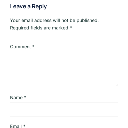
Leave a Reply
Your email address will not be published.
Required fields are marked
*
Comment
*
Name
*
Email
*