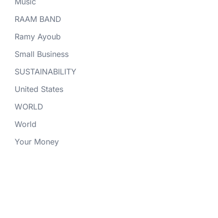
Music
RAAM BAND
Ramy Ayoub
Small Business
SUSTAINABILITY
United States
WORLD
World
Your Money