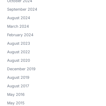
October 2024
September 2024
August 2024
March 2024
February 2024
August 2023
August 2022
August 2020
December 2019
August 2019
August 2017
May 2016
May 2015