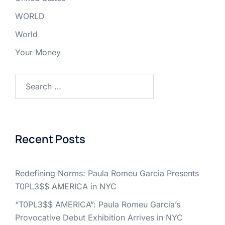
WORLD
World
Your Money
Search
for:
Recent Posts
Redefining Norms: Paula Romeu Garcia Presents
T0PL3$$ AMERICA in NYC
“T0PL3$$ AMERICA”: Paula Romeu Garcia’s
Provocative Debut Exhibition Arrives in NYC