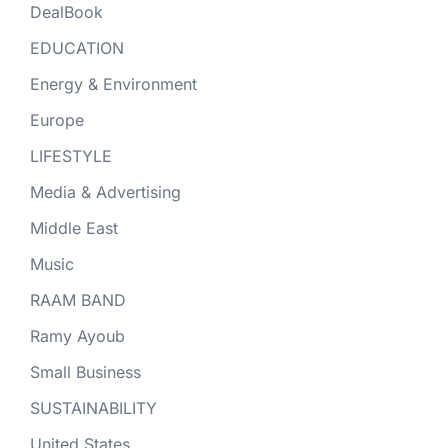
DealBook
EDUCATION
Energy & Environment
Europe
LIFESTYLE
Media & Advertising
Middle East
Music
RAAM BAND
Ramy Ayoub
Small Business
SUSTAINABILITY
United States