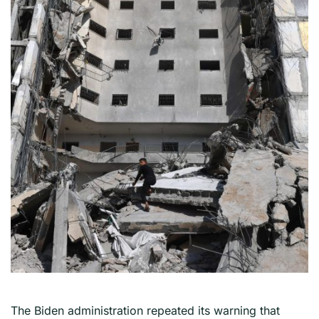
The Biden administration repeated its warning that