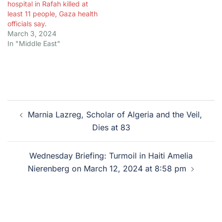
hospital in Rafah killed at
least 11 people, Gaza health
officials say.
March 3, 2024
In "Middle East"
Post
Marnia Lazreg, Scholar of Algeria and the Veil,
navigation
Dies at 83
Wednesday Briefing: Turmoil in Haiti Amelia
Nierenberg on March 12, 2024 at 8:58 pm