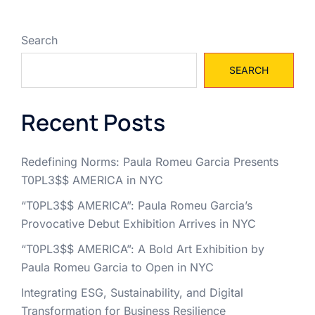
Search
SEARCH
Recent Posts
Redefining Norms: Paula Romeu Garcia Presents
T0PL3$$ AMERICA in NYC
“T0PL3$$ AMERICA”: Paula Romeu Garcia’s
Provocative Debut Exhibition Arrives in NYC
“T0PL3$$ AMERICA”: A Bold Art Exhibition by
Paula Romeu Garcia to Open in NYC
Integrating ESG, Sustainability, and Digital
Transformation for Business Resilience