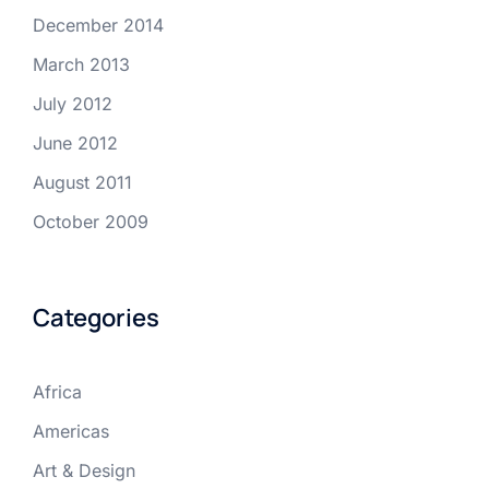
December 2014
March 2013
July 2012
June 2012
August 2011
October 2009
Categories
Africa
Americas
Art & Design