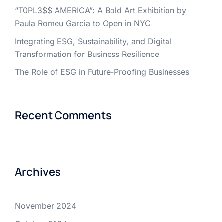
“T0PL3$$ AMERICA”: A Bold Art Exhibition by
Paula Romeu Garcia to Open in NYC
Integrating ESG, Sustainability, and Digital
Transformation for Business Resilience
The Role of ESG in Future-Proofing Businesses
Recent Comments
Archives
November 2024