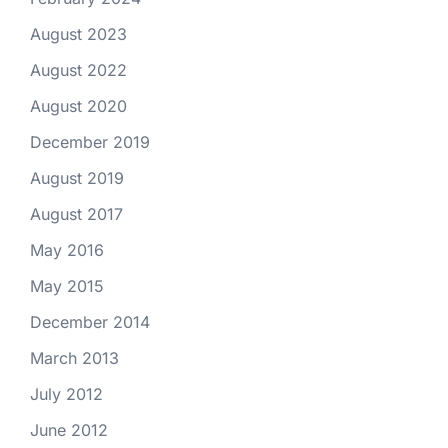
August 2023
August 2022
August 2020
December 2019
August 2019
August 2017
May 2016
May 2015
December 2014
March 2013
July 2012
June 2012