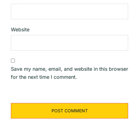
Website
Save my name, email, and website in this browser
for the next time I comment.