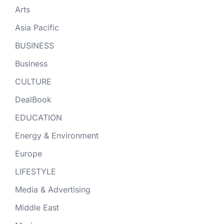
Arts
Asia Pacific
BUSINESS
Business
CULTURE
DealBook
EDUCATION
Energy & Environment
Europe
LIFESTYLE
Media & Advertising
Middle East