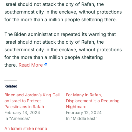
Israel should not attack the city of Rafah, the
southernmost city in the enclave, without protections
for the more than a million people sheltering there.
​The Biden administration repeated its warning that
Israel should not attack the city of Rafah, the
southernmost city in the enclave, without protections
for the more than a million people sheltering
there.
Read More
Related
Biden and Jordan’s King Call
For Many in Rafah,
on Israel to Protect
Displacement is a Recurring
Palestinians in Rafah
Nightmare
February 13, 2024
February 12, 2024
In "Americas"
In "Middle East"
An Israeli strike near a