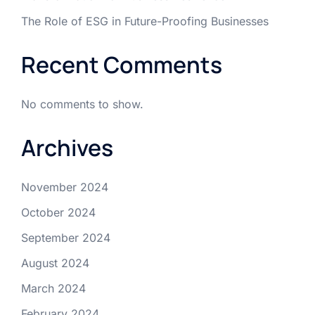
The Role of ESG in Future-Proofing Businesses
Recent Comments
No comments to show.
Archives
November 2024
October 2024
September 2024
August 2024
March 2024
February 2024