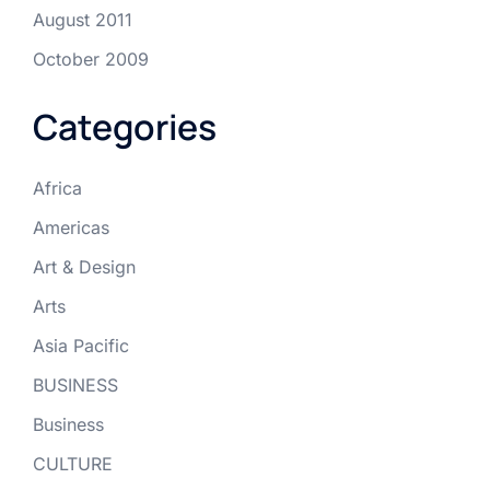
August 2011
October 2009
Categories
Africa
Americas
Art & Design
Arts
Asia Pacific
BUSINESS
Business
CULTURE