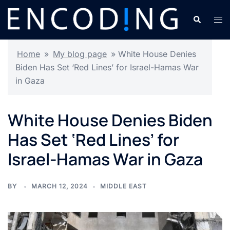
Skip
Search
Tog
to
men
content
Home
»
My blog page
»
White House Denies
Biden Has Set ‘Red Lines’ for Israel-Hamas War
in Gaza
White House Denies Biden
Has Set ‘Red Lines’ for
Israel-Hamas War in Gaza
BY
MARCH 12, 2024
MIDDLE EAST